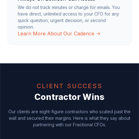
We do not track minutes or charge for emails. You
have direct, unlimited access to your CFO for any
quick question, urgent decision, or second
opinion.
Learn More About Our Cadence →
CLIENT SUCCESS
Contractor Wins
Our clients are eight-figure contractors who scaled past the
wall and secured their margins. Here is what they say about
partnering with our Fractional CFOs.