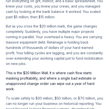
run everything on grit, instinct, and a basic spreadsheet. You
knew your costs, you knew your crews, and you managed
cash by looking at the bank balance. It worked. You scaled
past $5 million, then $15 million.
But as you cross the $20 million mark, the game changes
completely. Suddenly, you have multiple major projects
running in parallel. Your overhead is heavy. You are carrying
massive equipment debt. Retainage is holding back
hundreds of thousands of dollars of your hard-earned
profit. Your billing cycles are lagging, and you are constantly
over-extending your working capital just to fund mobilization
on new jobs.
This is the $20 Million Wall. It is where cash flow starts
masking profitability, and where a single bad estimate or
unapproved change order can wipe out a year of hard
work.
To scale safely to $30 million, $50 million, or $70 million, you
can no longer run your business on historical reporting. You
need forward-looking financial systems, disciplined job