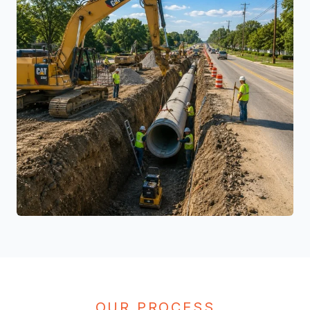
OUR PROCESS