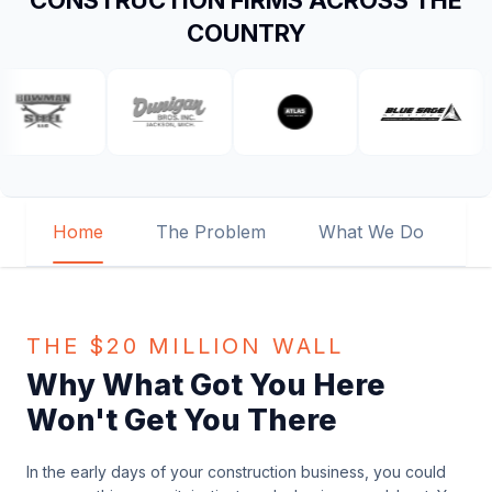
CONSTRUCTION FIRMS ACROSS THE
COUNTRY
Home
The Problem
What We Do
O
THE $20 MILLION WALL
Why What Got You Here
Won't Get You There
In the early days of your construction business, you could