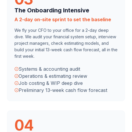
The Onboarding Intensive
A 2-day on-site sprint to set the baseline
We fly your CFO to your office for a 2-day deep
dive. We audit your financial system setup, interview
project managers, check estimating models, and
build your initial 13-week cash flow forecast, all in the
first week.
Systems & accounting audit
Operations & estimating review
Job costing & WIP deep dive
Preliminary 13-week cash flow forecast
04