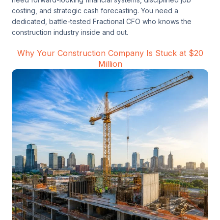
costing, and strategic cash forecasting. You need a
dedicated, battle-tested Fractional CFO who knows the
construction industry inside and out.
Why Your Construction Company Is Stuck at $20
Million