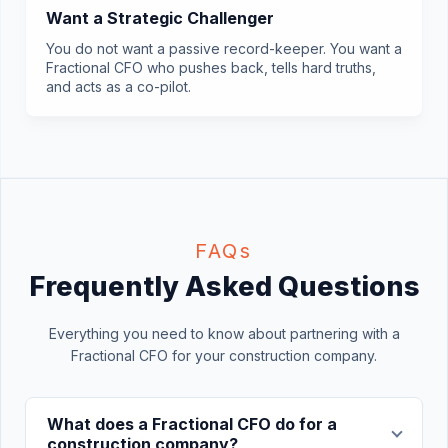
Want a Strategic Challenger
You do not want a passive record-keeper. You want a
Fractional CFO who pushes back, tells hard truths,
and acts as a co-pilot.
FAQs
Frequently Asked Questions
Everything you need to know about partnering with a
Fractional CFO for your construction company.
What does a Fractional CFO do for a
construction company?