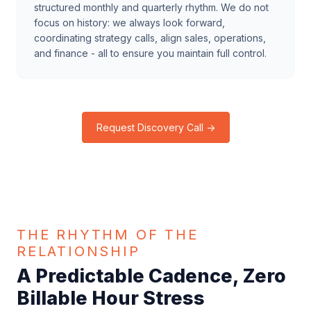
structured monthly and quarterly rhythm. We do not
focus on history: we always look forward,
coordinating strategy calls, align sales, operations,
and finance - all to ensure you maintain full control.
Request Discovery Call →
THE RHYTHM OF THE
RELATIONSHIP
A Predictable Cadence, Zero
Billable Hour Stress