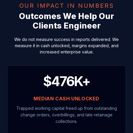
OUR IMPACT IN NUMBERS
Outcomes We Help Our
Clients Engineer
We do not measure success in reports delivered. We
measure it in cash unlocked, margins expanded, and
increased enterprise value.
$476K+
MEDIAN CASH UNLOCKED
Trapped working capital freed up from outstanding
change orders, overbillings, and late retainage
collections.