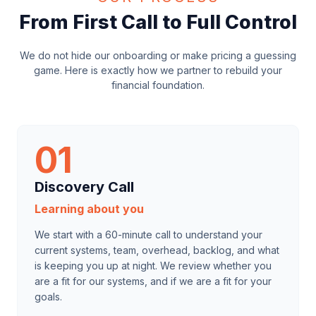
From First Call to Full Control
We do not hide our onboarding or make pricing a guessing
game. Here is exactly how we partner to rebuild your
financial foundation.
01
Discovery Call
Learning about you
We start with a 60-minute call to understand your
current systems, team, overhead, backlog, and what
is keeping you up at night. We review whether you
are a fit for our systems, and if we are a fit for your
goals.