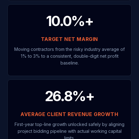
10.0%+
TARGET NET MARGIN
Moving contractors from the risky industry average of
1% to 3% to a consistent, double-digit net profit
baseline.
26.8%+
AVERAGE CLIENT REVENUE GROWTH
First-year top-line growth unlocked safely by aligning
project bidding pipeline with actual working capital
limits.