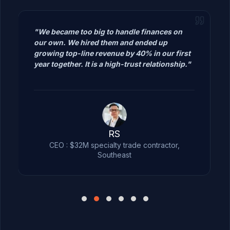
"We became too big to handle finances
on our own. We hired them and ended
up growing top-line revenue by 40% in
our first year together. It is a high-trust
relationship."
RS
CEO : $32M specialty trade contractor,
Southeast