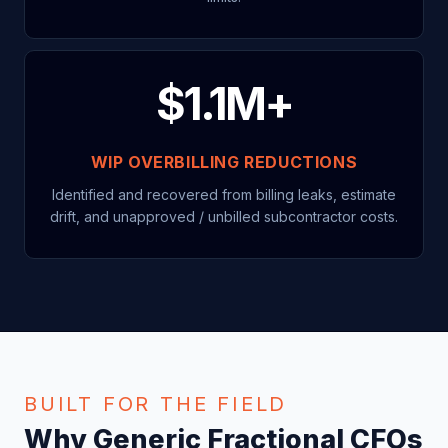
$1.1M+
WIP OVERBILLING REDUCTIONS
Identified and recovered from billing leaks, estimate
drift, and unapproved / unbilled subcontractor costs.
BUILT FOR THE FIELD
Why Generic Fractional CFOs