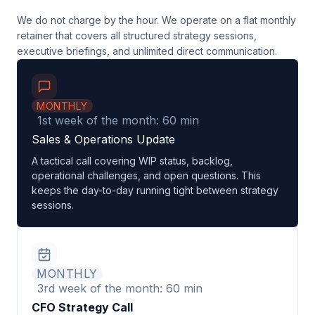
We do not charge by the hour. We operate on a flat monthly
retainer that covers all structured strategy sessions,
executive briefings, and unlimited direct communication.
MONTHLY
1st week of the month: 60 min
Sales & Operations Update
A tactical call covering WIP status, backlog,
operational challenges, and open questions. This
keeps the day-to-day running tight between strategy
sessions.
MONTHLY
3rd week of the month: 60 min
CFO Strategy Call