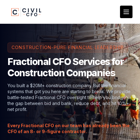
CONSTRUCTION-PURE FINANCIAL LEADERSHIP
Fractional CFO Services for
Construction Companies
You built a $20M+ construction company. But the financial
systems that got you here are starting to break. We provide
battle-tested Fractional CFO oversight to help you bridge
the gap between bid and bank, reduce debt, and hit 10%+
net profit.
Every Fractional CFO on our team has already been the
CFO of an 8- or 9-figure contractor.