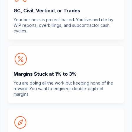
GC, Civil, Vertical, or Trades
Your business is project-based. You live and die by
WIP reports, overbillings, and subcontractor cash
cycles.
Margins Stuck at 1% to 3%
You are doing all the work but keeping none of the
reward. You want to engineer double-digit net
margins.