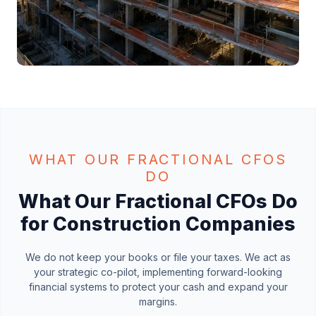
WHAT OUR FRACTIONAL CFOS
DO
What Our Fractional CFOs Do
for Construction Companies
We do not keep your books or file your taxes. We act as
your strategic co-pilot, implementing forward-looking
financial systems to protect your cash and expand your
margins.