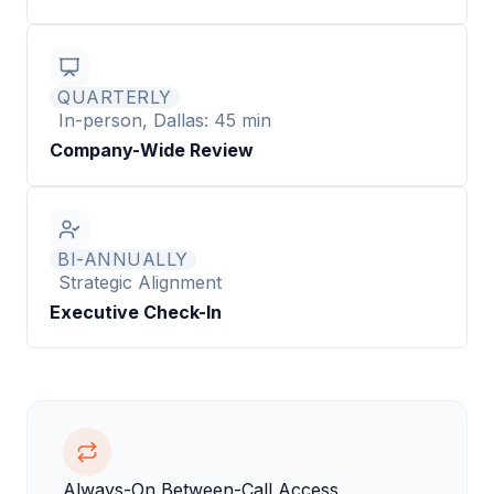
QUARTERLY
In-person, Dallas: 45 min
Company-Wide Review
BI-ANNUALLY
Strategic Alignment
Executive Check-In
Always-On Between-Call Access