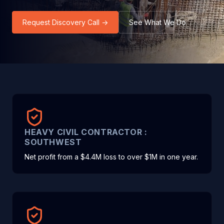
Request Discovery Call →
See What We Do
HEAVY CIVIL CONTRACTOR :
SOUTHWEST
Net profit from a $4.4M loss to over $1M in one year.