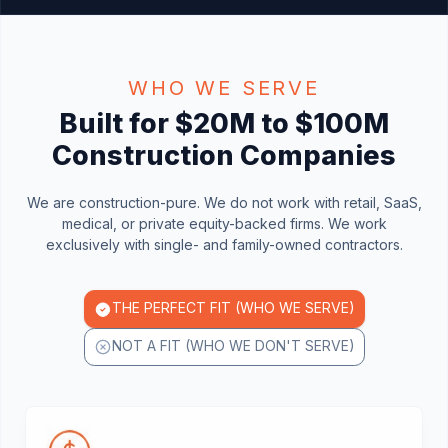
WHO WE SERVE
Built for $20M to $100M
Construction Companies
We are construction-pure. We do not work with retail, SaaS,
medical, or private equity-backed firms. We work
exclusively with single- and family-owned contractors.
THE PERFECT FIT (WHO WE SERVE)
NOT A FIT (WHO WE DON'T SERVE)