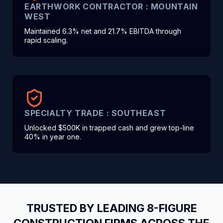
EARTHWORK CONTRACTOR : MOUNTAIN
WEST
Maintained 6.3% net and 21.7% EBITDA through
rapid scaling.
SPECIALTY TRADE : SOUTHEAST
Unlocked $500K in trapped cash and grew top-line
40% in year one.
TRUSTED BY LEADING 8-FIGURE