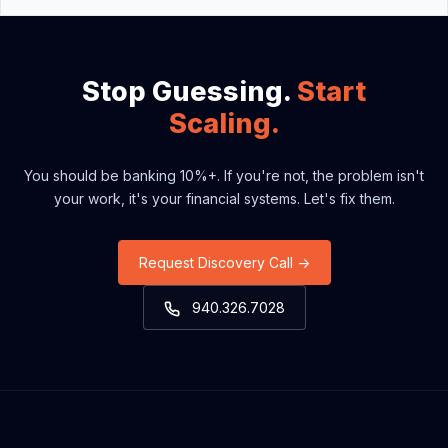
construction contractors generating between $20M
and $100M in revenue. This includes heavy civil
contractors, earthwork specialists, general contractors,
and major specialty trades who manage complex
Stop Guessing.
Start
project cycles.
Scaling.
You should be banking 10%+. If you're not, the problem isn't
your work, it's your financial systems. Let's fix them.
Request Discovery Call →
940.326.7028