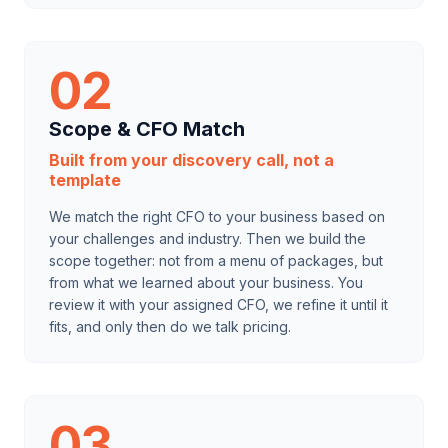
02
Scope & CFO Match
Built from your discovery call, not a
template
We match the right CFO to your business based on
your challenges and industry. Then we build the
scope together: not from a menu of packages, but
from what we learned about your business. You
review it with your assigned CFO, we refine it until it
fits, and only then do we talk pricing.
03