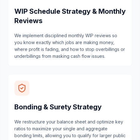
WIP Schedule Strategy & Monthly
Reviews
We implement disciplined monthly WIP reviews so
you know exactly which jobs are making money,
where profit is fading, and how to stop overbillings or
underbillings from masking cash flow issues.
Bonding & Surety Strategy
We restructure your balance sheet and optimize key
ratios to maximize your single and aggregate
bonding limits, allowing you to qualify for larger public