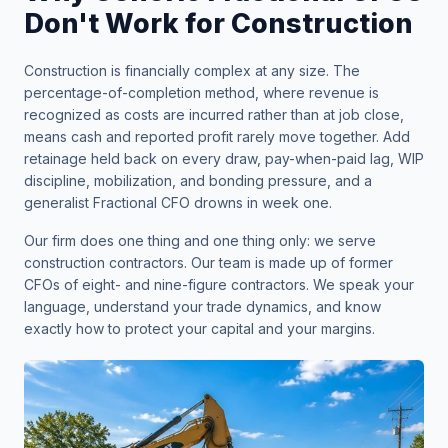
Don't Work for Construction
Construction is financially complex at any size. The
percentage-of-completion method, where revenue is
recognized as costs are incurred rather than at job close,
means cash and reported profit rarely move together. Add
retainage held back on every draw, pay-when-paid lag, WIP
discipline, mobilization, and bonding pressure, and a
generalist Fractional CFO drowns in week one.
Our firm does one thing and one thing only: we serve
construction contractors. Our team is made up of former
CFOs of eight- and nine-figure contractors. We speak your
language, understand your trade dynamics, and know
exactly how to protect your capital and your margins.