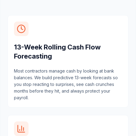
13-Week Rolling Cash Flow
Forecasting
Most contractors manage cash by looking at bank
balances. We build predictive 13-week forecasts so
you stop reacting to surprises, see cash crunches
months before they hit, and always protect your
payroll.