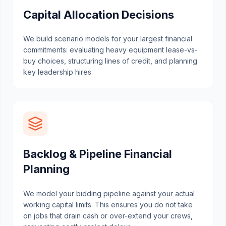
Capital Allocation Decisions
We build scenario models for your largest financial
commitments: evaluating heavy equipment lease-vs-
buy choices, structuring lines of credit, and planning
key leadership hires.
Backlog & Pipeline Financial
Planning
We model your bidding pipeline against your actual
working capital limits. This ensures you do not take
on jobs that drain cash or over-extend your crews,