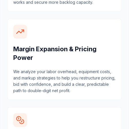
works and secure more backlog capacity.
Margin Expansion & Pricing
Power
We analyze your labor overhead, equipment costs,
and markup strategies to help you restructure pricing,
bid with confidence, and build a clear, predictable
path to double-digit net profit.