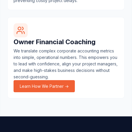
preventing costly project delays.
Owner Financial Coaching
We translate complex corporate accounting metrics
into simple, operational numbers. This empowers you
to lead with confidence, align your project managers,
and make high-stakes business decisions without
second-guessing.
Learn How We Partner →