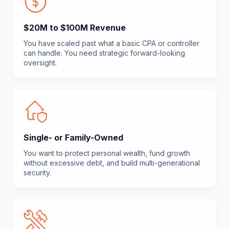
$20M to $100M Revenue
You have scaled past what a basic CPA or controller
can handle. You need strategic forward-looking
oversight.
Single- or Family-Owned
You want to protect personal wealth, fund growth
without excessive debt, and build multi-generational
security.