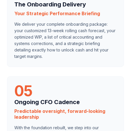
The Onboarding Delivery
Your Strategic Performance Briefing
We deliver your complete onboarding package:
your customized 13-week rolling cash forecast, your
optimized WIP, a list of critical accounting and
systems corrections, and a strategic briefing
detailing exactly how to unlock cash and hit your
target margins.
05
Ongoing CFO Cadence
Predictable oversight, forward-looking
leadership
With the foundation rebuilt, we step into our