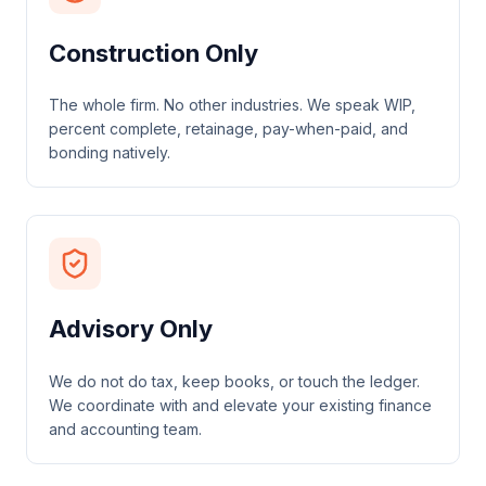
Construction Only
The whole firm. No other industries. We speak WIP,
percent complete, retainage, pay-when-paid, and
bonding natively.
Advisory Only
We do not do tax, keep books, or touch the ledger.
We coordinate with and elevate your existing finance
and accounting team.