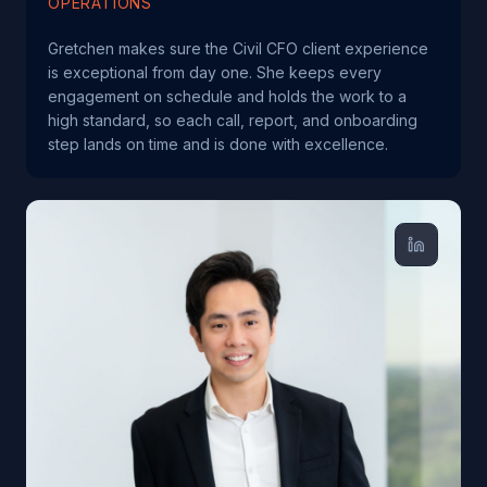
OPERATIONS
Gretchen makes sure the Civil CFO client experience
is exceptional from day one. She keeps every
engagement on schedule and holds the work to a
high standard, so each call, report, and onboarding
step lands on time and is done with excellence.