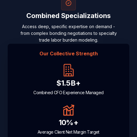
Combined Specializations
Access deep, specific expertise on demand -
from complex bonding negotiations to specialty
trade labor burden modeling.
Our Collective Strength
$1.5B+
Combined CFO Experience Managed
10%+
Average Client Net Margin Target