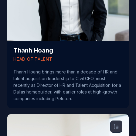
Thanh Hoang
HEAD OF TALENT
Thanh Hoang brings more than a decade of HR and
talent acquisition leadership to Civil CFO, most
recently as Director of HR and Talent Acquisition for a
Dallas homebuilder, with earlier roles at high-growth
companies including Peloton.