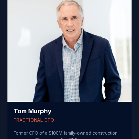
Tom Murphy
FRACTIONAL CFO
Former CFO of a $100M family-owned construction