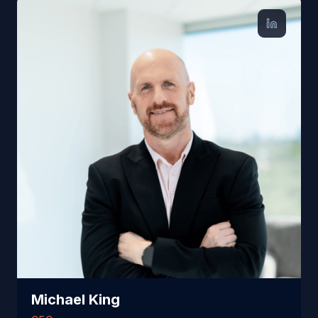
Michael King