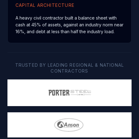
CAPITAL ARCHITECTURE
A heavy civil contractor built a balance sheet with
cash at 45% of assets, against an industry norm near
16%, and debt at less than half the industry load.
TRUSTED BY LEADING REGIONAL & NATIONAL
CONTRACTORS