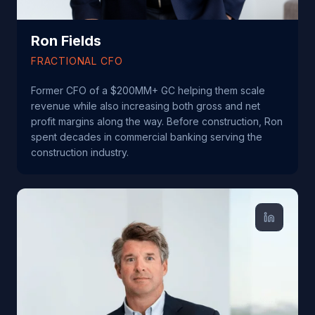
Ron Fields
FRACTIONAL CFO
Former CFO of a $200MM+ GC helping them scale
revenue while also increasing both gross and net
profit margins along the way. Before construction, Ron
spent decades in commercial banking serving the
construction industry.