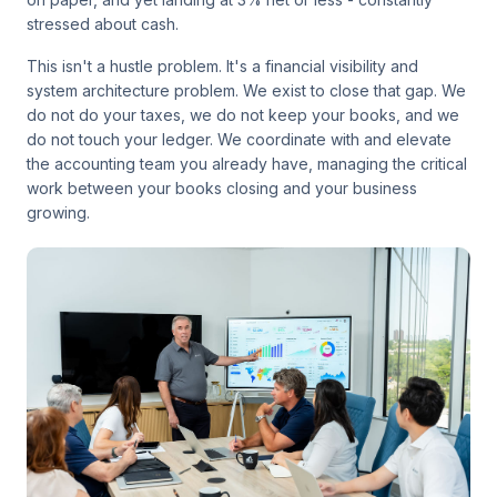
stressed about cash.
This isn't a hustle problem. It's a financial visibility and
system architecture problem. We exist to close that gap. We
do not do your taxes, we do not keep your books, and we
do not touch your ledger. We coordinate with and elevate
the accounting team you already have, managing the critical
work between your books closing and your business
growing.