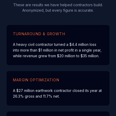
These are results we have helped contractors build.
Anonymized, but every figure is accurate.
TURNAROUND & GROWTH
A heavy civil contractor turned a $4.4 million loss
into more than $1 million in net profit in a single year,
while revenue grew from $20 million to $35 million.
MARGIN OPTIMIZATION
A $27 million earthwork contractor closed its year at
26.3% gross and 11.7% net.