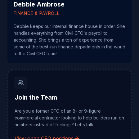
Debbie Ambrose
FINANCE & PAYROLL
Debbie keeps our internal finance house in order. She
handles everything from Civil CFO's payroll to
accounting. She brings a ton of experience from
some of the best-run finance departments in the world
to the Civil CFO team!
Join the Team
Are you a former CFO of an 8- or 9-figure
commercial contractor looking to help builders run on
numbers instead of feelings? Let's talk.
View open CFO positions