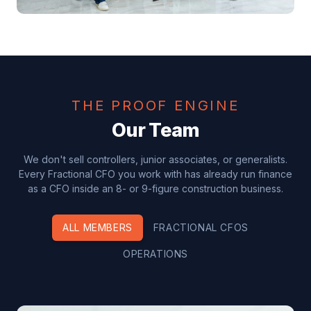
THE PROOF ENGINE
Our Team
We don't sell controllers, junior associates, or generalists.
Every Fractional CFO you work with has already run finance
as a CFO inside an 8- or 9-figure construction business.
ALL MEMBERS
FRACTIONAL CFOS
OPERATIONS