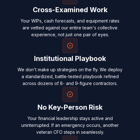
Cross-Examined Work
Your WIPs, cash forecasts, and equipment rates
are vetted against our entire team's collective
experience, not just one pair of eyes.
Institutional Playbook
We don't make up strategies on the fly. We deploy
a standardized, battle-tested playbook refined
across dozens of 8- and 9-figure contractors.
No Key-Person Risk
Your financial leadership stays active and
uninterrupted. If an emergency occurs, another
veteran CFO steps in seamlessly.