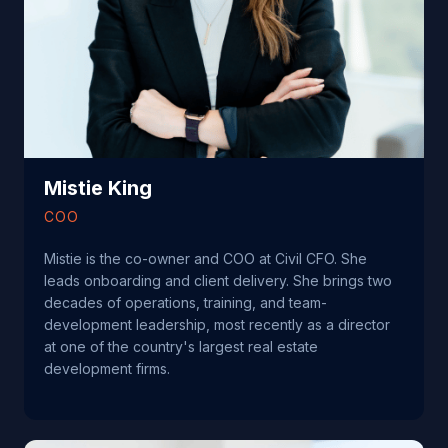
Mistie King
COO
Mistie is the co-owner and COO at Civil CFO. She
leads onboarding and client delivery. She brings two
decades of operations, training, and team-
development leadership, most recently as a director
at one of the country's largest real estate
development firms.