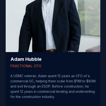
Adam Hubble
FRACTIONAL CFO
A USMC veteran, Adam spent 12 years as CFO of a
commercial GC, helping them scale from $11M to $80M
and exit through an ESOP.
Before construction, he
spent 12 years in commercial lending and underwriting
for the construction industry.