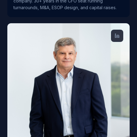
company. 30+ years in the CFO seat running
turnarounds, M&A, ESOP design, and capital raises.