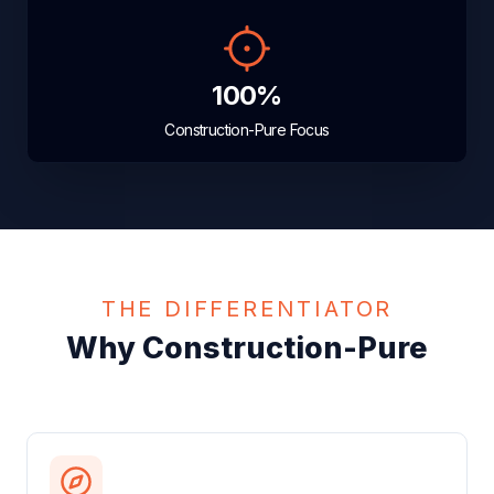
100%
Construction-Pure Focus
THE DIFFERENTIATOR
Why Construction-Pure