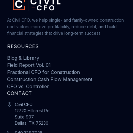
At Civil CFO, we help single- and family-owned construction
contractors improve profitability, reduce debt, and build
financial strategies that drive long-term success.
RESOURCES
Blog & Library
Field Report Vol. 01
Fractional CFO for Construction
Construction Cash Flow Management
CFO vs. Controller
CONTACT
Civil CFO
12720 Hillcrest Rd.
Suite 907
Dallas, TX 75230
940.326.7028