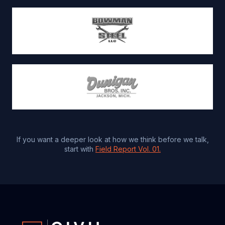
If you want a deeper look at how we think before we talk,
start with
Field Report Vol. 01.