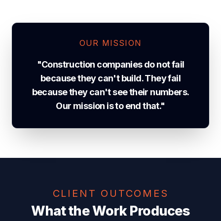
OUR MISSION
"Construction companies do not fail
because they can't build. They fail
because they can't see their numbers.
Our mission is to end that."
CLIENT OUTCOMES
What the Work Produces