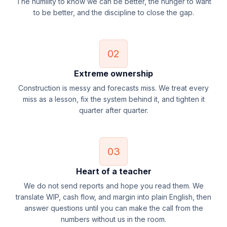
The humility to know we can be better, the hunger to want
to be better, and the discipline to close the gap.
02
Extreme ownership
Construction is messy and forecasts miss. We treat every
miss as a lesson, fix the system behind it, and tighten it
quarter after quarter.
03
Heart of a teacher
We do not send reports and hope you read them. We
translate WIP, cash flow, and margin into plain English, then
answer questions until you can make the call from the
numbers without us in the room.