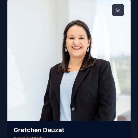
Gretchen Dauzat