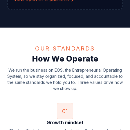
OUR STANDARDS
How We Operate
We run the business on EOS, the Entrepreneurial Operating
System, so we stay organized, focused, and accountable to
the same standards we hold you to. Three values drive how
we show up:
01
Growth mindset