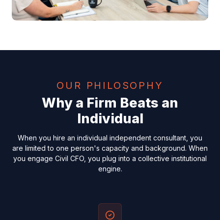
OUR PHILOSOPHY
Why a Firm Beats an
Individual
When you hire an individual independent consultant, you
are limited to one person's capacity and background. When
you engage Civil CFO, you plug into a collective institutional
engine.