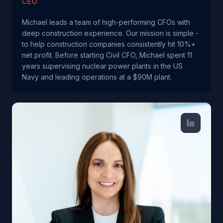
CEO
Michael leads a team of high-performing CFOs with
deep construction experience. Our mission is simple -
to help construction companies consistently hit 10%+
net profit. Before starting Civil CFO, Michael spent 11
years supervising nuclear power plants in the US
Navy and leading operations at a $90M plant.