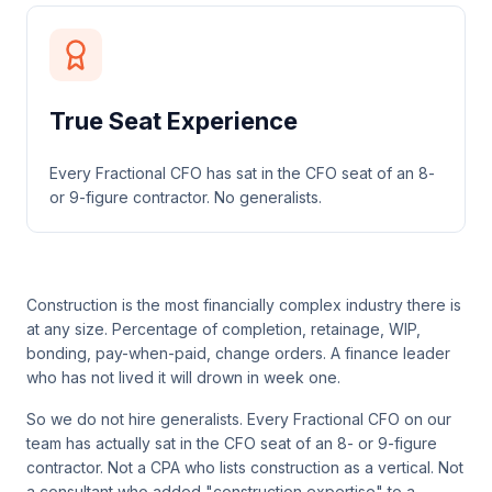
True Seat Experience
Every Fractional CFO has sat in the CFO seat of an 8-
or 9-figure contractor. No generalists.
Construction is the most financially complex industry there is
at any size. Percentage of completion, retainage, WIP,
bonding, pay-when-paid, change orders. A finance leader
who has not lived it will drown in week one.
So we do not hire generalists. Every Fractional CFO on our
team has actually sat in the CFO seat of an 8- or 9-figure
contractor. Not a CPA who lists construction as a vertical. Not
a consultant who added "construction expertise" to a