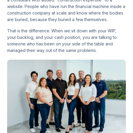
website. People who have run the financial machine inside a
construction company at scale and know where the bodies
are buried, because they buried a few themselves.
That is the difference. When we sit down with your WIP,
your backlog, and your cash position, you are talking to
someone who has been on your side of the table and
managed their way out of the same problems.