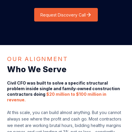
Request Discovery Call
OUR ALIGNMENT
Who We Serve
Civil CFO was built to solve a specific structural
problem inside single and family-owned construction
contractors doing
$20 million to $100 million in
revenue.
At this scale, you can build almost anything. But you cannot
always see where the profit and cash go. Most contractors
we meet are working brutal hours, bidding healthy margins
on paper, and yet landing at 3% net or less - constantly