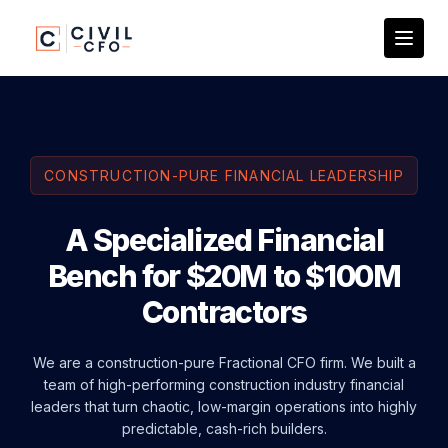
CONSTRUCTION-PURE FINANCIAL LEADERSHIP
A Specialized Financial
Bench for $20M to $100M
Contractors
We are a construction-pure Fractional CFO firm. We built a
team of high-performing construction industry financial
leaders that turn chaotic, low-margin operations into highly
predictable, cash-rich builders.