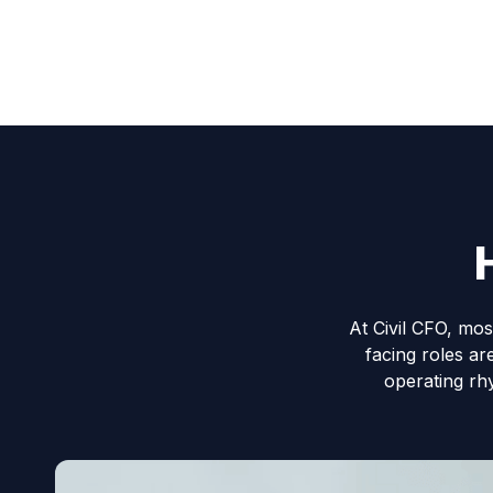
At Civil CFO, mos
facing roles ar
operating rh