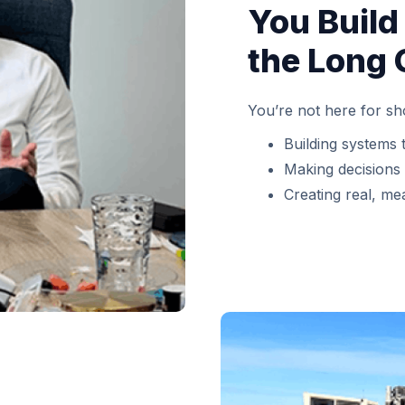
You Build
the Long 
You’re not here for sh
Building systems 
Making decisions
Creating real, me