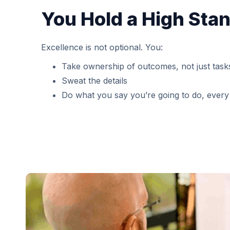
You Hold a High Sta
Excellence is not optional. You:
Take ownership of outcomes, not just task
Sweat the details
Do what you say you’re going to do, every