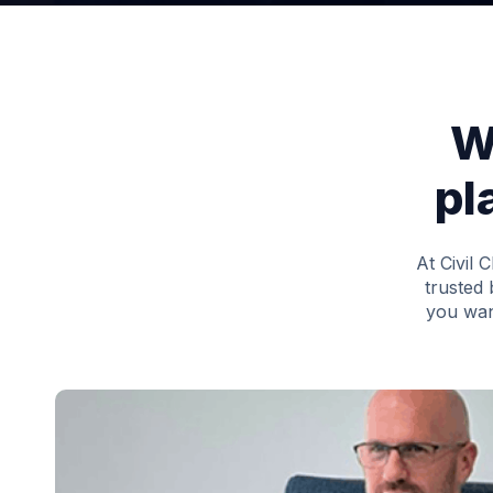
W
pl
At Civil 
trusted 
you wan