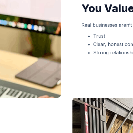
You Value
Real businesses aren’t 
Trust
Clear, honest co
Strong relationshi