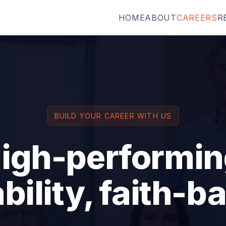
HOME
ABOUT
CAREERS
R
BUILD YOUR CAREER WITH US
high-performin
bility, faith-b