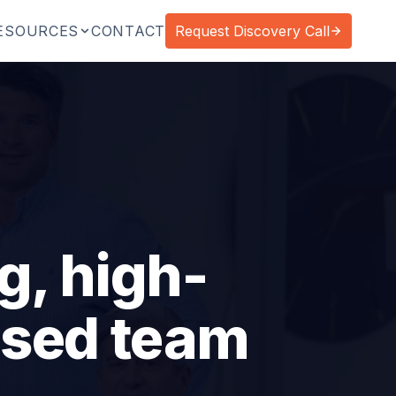
ESOURCES
CONTACT
Request Discovery Call
g, high-
ased team