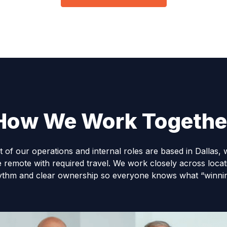
How We Work Togethe
t of our operations and internal roles are based in Dallas, 
e remote with required travel. We work closely across locati
ythm and clear ownership so everyone knows what “winning