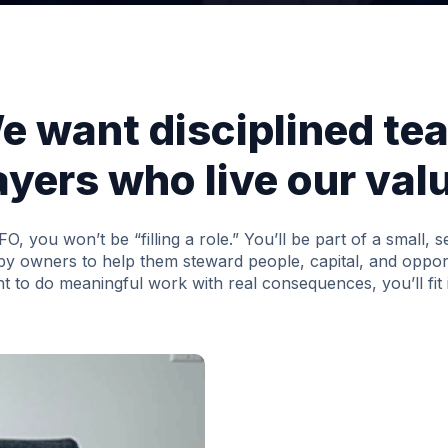
e want disciplined te
ayers who live our val
CFO, you won’t be “filling a role.” You’ll be part of a small, 
by owners to help them steward people, capital, and opport
t to do meaningful work with real consequences, you’ll fit 