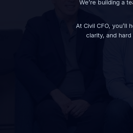
We’re building a te
At Civil CFO, you’ll
clarity, and har