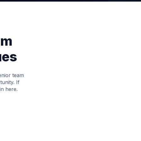
am
ues
senior team
unity. If
in here.