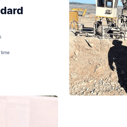
ndard
s
 time