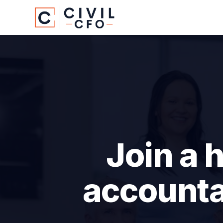
Join a 
accounta