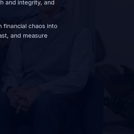
h and integrity, and
 financial chaos into
fast, and measure