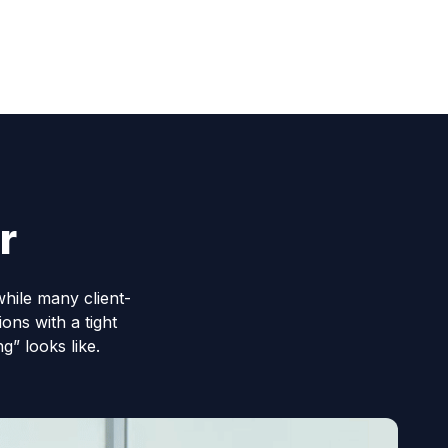
r
while many client-
ons with a tight
” looks like.