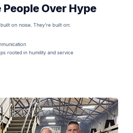
 People Over Hype
built on noise. They’re built on:
mmunication
ps rooted in humility and service