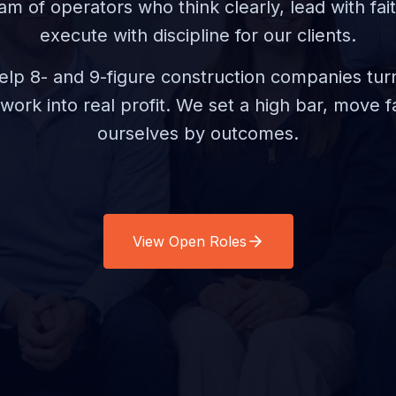
am of operators who think clearly, lead with fait
execute with discipline for our clients.
 help 8- and 9-figure construction companies turn
d work into real profit. We set a high bar, move 
ourselves by outcomes.
View Open Roles