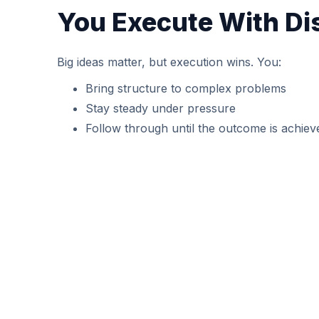
You Execute With Di
Big ideas matter, but execution wins. You:
Bring structure to complex problems
Stay steady under pressure
Follow through until the outcome is achiev