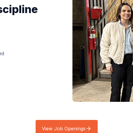
scipline
ed
View Job Openings