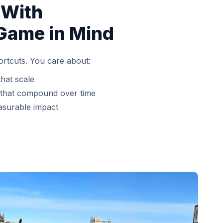
 With
Game in Mind
ortcuts. You care about:
that scale
 that compound over time
asurable impact