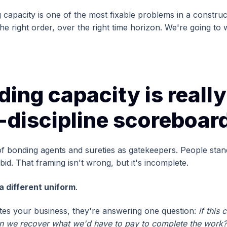
apacity is one of the most fixable problems in a constructi
the right order, over the right time horizon. We're going to
ing capacity is really
l-discipline scoreboar
of bonding agents and sureties as gatekeepers. People sta
id. That framing isn't wrong, but it's incomplete.
a different uniform
.
es your business, they're answering one question:
if this 
can we recover what we'd have to pay to complete the work?