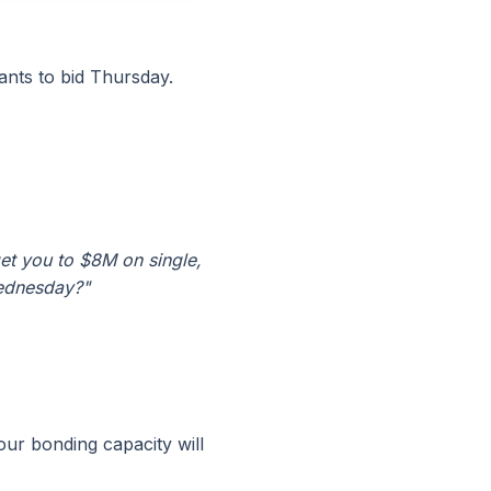
nts to bid Thursday.
et you to $8M on single,
Wednesday?"
our bonding capacity will