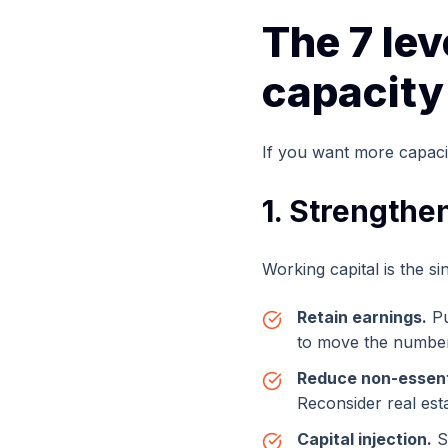
The 7 le
capacity
If you want more capacit
1. Strengthe
Working capital is the si
Retain earnings.
Pu
to move the number
Reduce non-essent
Reconsider real est
Capital injection.
S