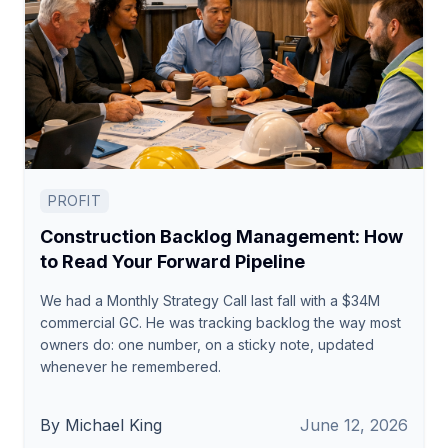
PROFIT
Construction Backlog Management: How
to Read Your Forward Pipeline
We had a Monthly Strategy Call last fall with a $34M
commercial GC. He was tracking backlog the way most
owners do: one number, on a sticky note, updated
whenever he remembered.
By Michael King
June 12, 2026