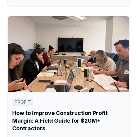
PROFIT
How to Improve Construction Profit
Margin: A Field Guide for $20M+
Contractors