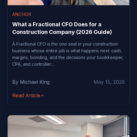
ANCHOR
What a Fractional CFO Does for a
Construction Company (2026 Guide)
A Fractional CFO is the one seat in your construction
business whose entire job is what happens next: cash,
margins, bonding, and the decisions your bookkeeper,
CPA, and controller...
By Michael King
May 15, 2026
Read Article