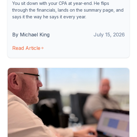
You sit down with your CPA at year-end. He flips
through the financials, lands on the summary page, and
says it the way he says it every year.
By Michael King
July 15, 2026
Read Article