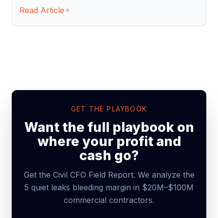
Read Article
GET THE PLAYBOOK
Want the full playbook on
where your profit and
cash go?
Get the Civil CFO Field Report. We analyze the
5 quiet leaks bleeding margin in $20M–$100M
commercial contractors.