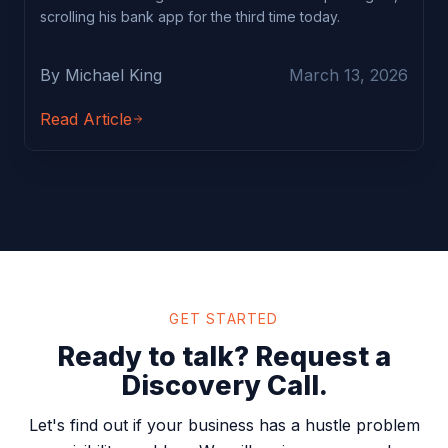
scrolling his bank app for the third time today.
By Michael King
March 13, 2026
Read Article
GET STARTED
Ready to talk? Request a
Discovery Call.
Let's find out if your business has a hustle problem