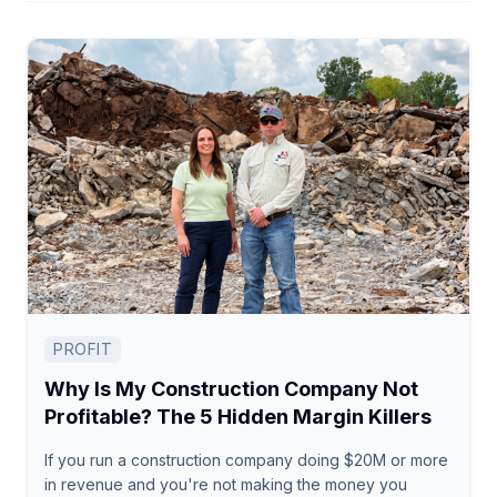
PROFIT
Why Is My Construction Company Not
Profitable? The 5 Hidden Margin Killers
If you run a construction company doing $20M or more
in revenue and you're not making the money you