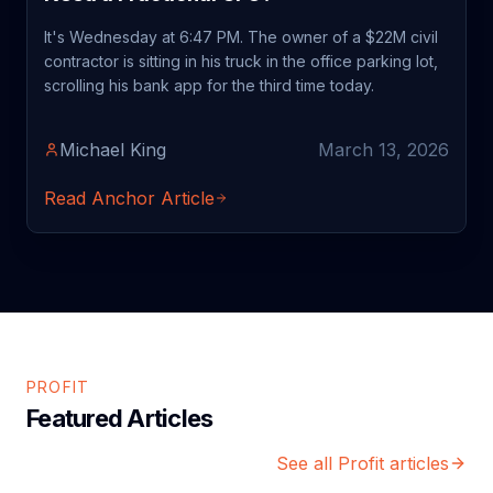
It's Wednesday at 6:47 PM. The owner of a $22M civil
contractor is sitting in his truck in the office parking lot,
scrolling his bank app for the third time today.
Michael King
March 13, 2026
Read Anchor Article
PROFIT
Featured Articles
See all Profit articles