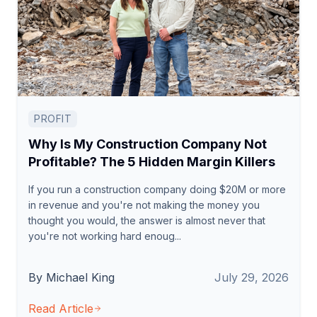
PROFIT
Why Is My Construction Company Not
Profitable? The 5 Hidden Margin Killers
If you run a construction company doing $20M or more
in revenue and you're not making the money you
thought you would, the answer is almost never that
you're not working hard enoug...
By Michael King
July 29, 2026
Read Article