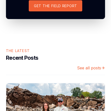
GET THE FIELD REPORT
THE LATEST
Recent Posts
See all posts