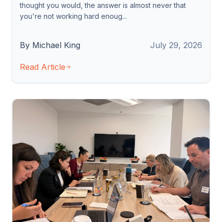
thought you would, the answer is almost never that
you're not working hard enoug...
By Michael King
July 29, 2026
Read Article