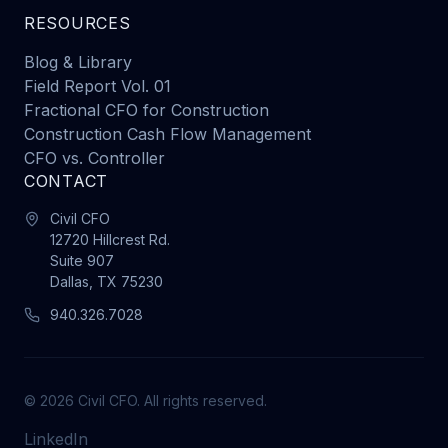
RESOURCES
Blog & Library
Field Report Vol. 01
Fractional CFO for Construction
Construction Cash Flow Management
CFO vs. Controller
CONTACT
Civil CFO
12720 Hillcrest Rd.
Suite 907
Dallas, TX 75230
940.326.7028
© 2026 Civil CFO. All rights reserved.
LinkedIn