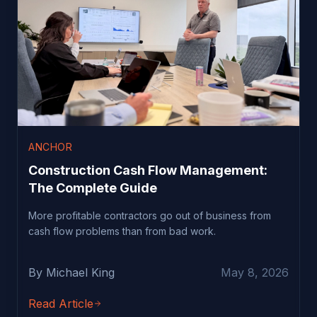
ANCHOR
Construction Cash Flow Management:
The Complete Guide
More profitable contractors go out of business from
cash flow problems than from bad work.
By Michael King
May 8, 2026
Read Article