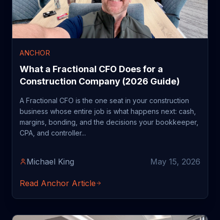
ANCHOR
What a Fractional CFO Does for a
Construction Company (2026 Guide)
A Fractional CFO is the one seat in your construction
business whose entire job is what happens next: cash,
margins, bonding, and the decisions your bookkeeper,
CPA, and controller...
Michael King
May 15, 2026
Read Anchor Article