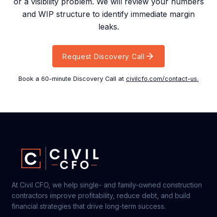
or a visibility problem. We will review your numbers
and WIP structure to identify immediate margin
leaks.
Request Discovery Call
Book a 60-minute Discovery Call at
civilcfo.com/contact-us.
At Civil CFO, we help single- and family-owned construction
contractors improve profitability, reduce debt, and build
financial strategies that drive long-term success.