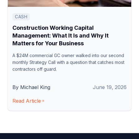
CASH
Construction Working Capital
Management: What It Is and Why It
Matters for Your Business
A $24M commercial GC owner walked into our second
monthly Strategy Call with a question that catches most
contractors off guard.
By Michael King
June 19, 2026
Read Article