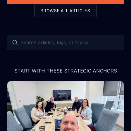
BROWSE ALL ARTICLES
START WITH THESE STRATEGIC ANCHORS