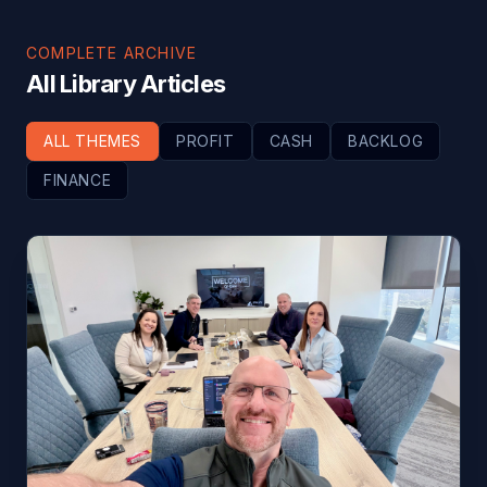
COMPLETE ARCHIVE
All Library Articles
ALL THEMES
PROFIT
CASH
BACKLOG
FINANCE