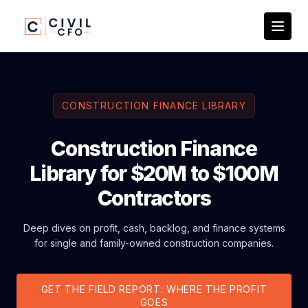
CONSTRUCTION FINANCE LIBRARY
Construction Finance
Library for $20M to $100M
Contractors
Deep dives on profit, cash, backlog, and finance systems
for single and family-owned construction companies.
GET THE FIELD REPORT: WHERE THE PROFIT
GOES