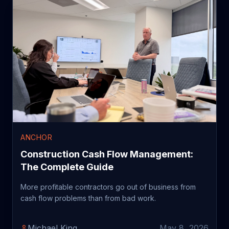
ANCHOR
Construction Cash Flow Management:
The Complete Guide
More profitable contractors go out of business from
cash flow problems than from bad work.
Michael King
May 8, 2026