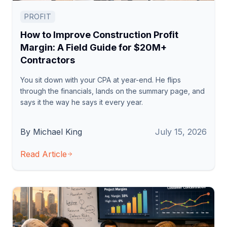
PROFIT
How to Improve Construction Profit
Margin: A Field Guide for $20M+
Contractors
You sit down with your CPA at year-end. He flips
through the financials, lands on the summary page, and
says it the way he says it every year.
By Michael King
July 15, 2026
Read Article