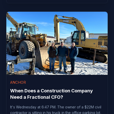
ANCHOR
When Does a Construction Company
Need a Fractional CFO?
It's Wednesday at 6:47 PM. The owner of a $22M civil
contractor is sitting in his truck in the office parking lot,