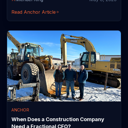
Read Anchor Article
ANCHOR
When Does a Construction Company
Need a Fractional CFO?