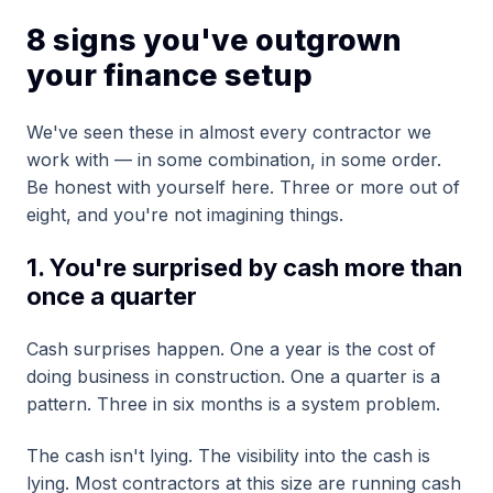
8 signs you've outgrown
your finance setup
We've seen these in almost every contractor we
work with — in some combination, in some order.
Be honest with yourself here. Three or more out of
eight, and you're not imagining things.
1. You're surprised by cash more than
once a quarter
Cash surprises happen. One a year is the cost of
doing business in construction. One a quarter is a
pattern. Three in six months is a system problem.
The cash isn't lying. The visibility into the cash is
lying. Most contractors at this size are running cash