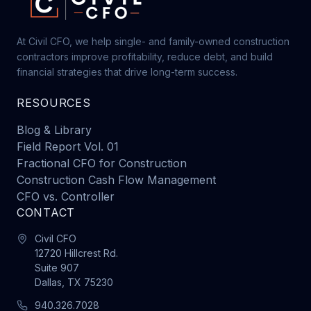
At Civil CFO, we help single- and family-owned construction
contractors improve profitability, reduce debt, and build
financial strategies that drive long-term success.
RESOURCES
Blog & Library
Field Report Vol. 01
Fractional CFO for Construction
Construction Cash Flow Management
CFO vs. Controller
CONTACT
Civil CFO
12720 Hillcrest Rd.
Suite 907
Dallas, TX 75230
940.326.7028