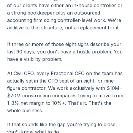
of our clients have either an in-house controller or
a strong bookkeeper plus an outsourced
accounting firm doing controller-level work. We're
additive to that structure, not a replacement for it.
If three or more of those eight signs describe your
last 90 days, you don't have a hustle problem. You
have a visibility problem.
At Civil CFO, every Fractional CFO on the team has
actually sat in the CFO seat of an eight- or nine-
figure contractor. We work exclusively with $10M–
$70M construction companies trying to move from
1–3% net margin to 10%+. That's it. That's the
whole business.
If that sounds like the gap you're trying to close,
you'll know what to do.