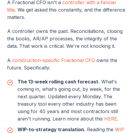
A Fractional CFO isn't a
controller with a fancier
title
. We get asked this constantly, and the difference
matters.
A controller owns the past. Reconciliations, closing
the books, AR/AP processes, the integrity of the
data. That work is critical. We're not knocking it.
A
construction-specific Fractional CFO
owns the
future. Specifically:
The 13-week rolling cash forecast.
What's
coming in, what's going out, by week, for the
next quarter. Updated every Monday. The
treasury tool every other industry has been
using for 40 years and most contractors still
aren't running. Learn more about this
HERE
.
WIP-to-strategy translation.
Reading the
WIP