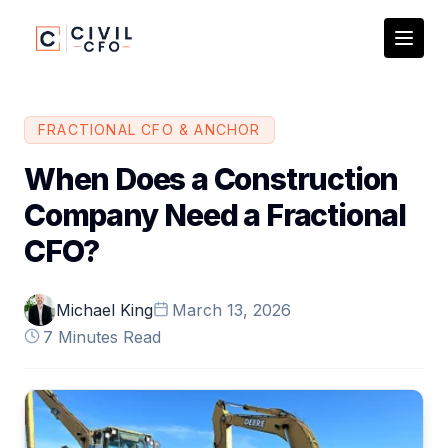
FRACTIONAL CFO &
ANCHOR
When Does a Construction
Company Need a Fractional
CFO?
Michael King
March 13, 2026
7 Minutes Read