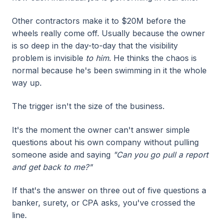
Other contractors make it to $20M before the
wheels really come off. Usually because the owner
is so deep in the day-to-day that the visibility
problem is invisible
to him
. He thinks the chaos is
normal because he's been swimming in it the whole
way up.
The trigger isn't the size of the business.
It's the moment the owner can't answer simple
questions about his own company without pulling
someone aside and saying
"Can you go pull a report
and get back to me?"
If that's the answer on three out of five questions a
banker, surety, or CPA asks, you've crossed the
line.