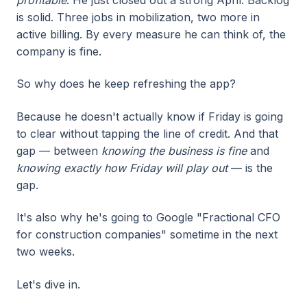
profitable
. He just closed out a strong April. Backlog
is solid. Three jobs in mobilization, two more in
active billing. By every measure he can think of, the
company is fine.
So why does he keep refreshing the app?
Because he doesn't actually know if Friday is going
to clear without tapping the line of credit. And that
gap — between
knowing the business is fine
and
knowing exactly how Friday will play out
— is the
gap.
It's also why he's going to Google "Fractional CFO
for construction companies" sometime in the next
two weeks.
Let's dive in.