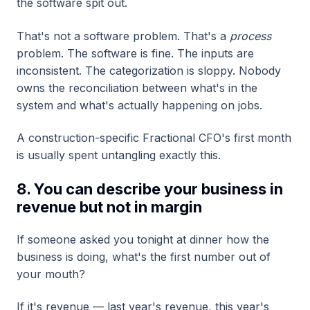
the software spit out.
That's not a software problem. That's a
process
problem. The software is fine. The inputs are
inconsistent. The categorization is sloppy. Nobody
owns the reconciliation between what's in the
system and what's actually happening on jobs.
A construction-specific Fractional CFO's first month
is usually spent untangling exactly this.
8. You can describe your business in
revenue but not in margin
If someone asked you tonight at dinner how the
business is doing, what's the first number out of
your mouth?
If it's revenue — last year's revenue, this year's