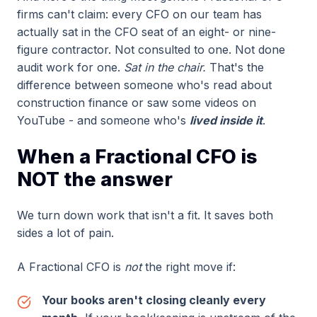
firms can't claim: every CFO on our team has
actually sat in the CFO seat of an eight- or nine-
figure contractor. Not consulted to one. Not done
audit work for one.
Sat in the chair.
That's the
difference between someone who's read about
construction finance or saw some videos on
YouTube - and someone who's
lived inside it
.
When a Fractional CFO is
NOT the answer
We turn down work that isn't a fit. It saves both
sides a lot of pain.
A Fractional CFO is
not
the right move if:
Your books aren't closing cleanly every