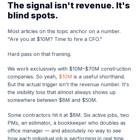
The signal isn't revenue. It's
blind spots.
Most articles on this topic anchor on a number.
"Are you at $10M? Time to hire a CFO."
Hard pass on that framing.
We work exclusively with $10M–$70M construction
companies. So yeah,
$10M
is a useful shorthand.
But the actual trigger isn't the revenue number. It's
the visibility loss that almost always shows up
somewhere between $8M and $50M.
Some contractors hit it at $8M. Six active jobs, two
PMs, an estimator, a bookkeeper who doubles as
office manager — and absolutely no way to see
how each individual job is performing in real time.