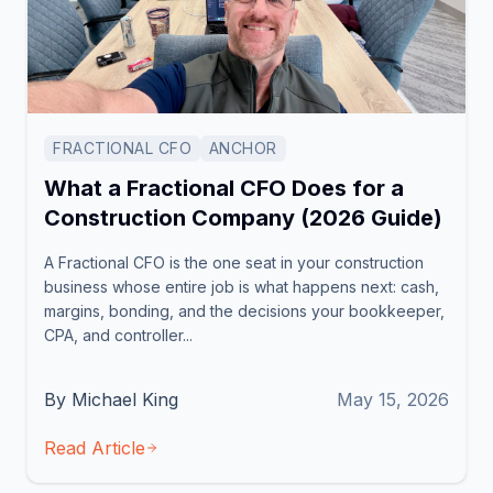
FRACTIONAL CFO
ANCHOR
What a Fractional CFO Does for a
Construction Company (2026 Guide)
A Fractional CFO is the one seat in your construction
business whose entire job is what happens next: cash,
margins, bonding, and the decisions your bookkeeper,
CPA, and controller...
By Michael King
May 15, 2026
Read Article