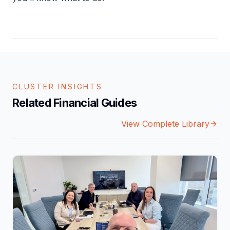
CLUSTER INSIGHTS
Related Financial Guides
View Complete Library