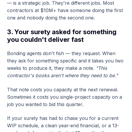
— is a strategic job. They're different jobs. Most
contractors at $10M+ have someone doing the first
one and nobody doing the second one.
3. Your surety asked for something
you couldn't deliver fast
Bonding agents don't fish — they request. When
they ask for something specific and it takes you two
weeks to produce it, they make a note.
"This
contractor's books aren't where they need to be."
That note costs you capacity at the next renewal.
Sometimes it costs you single-project capacity on a
job you wanted to bid this quarter.
If your surety has had to chase you for a current
WIP schedule, a clean year-end financial, or a 13-