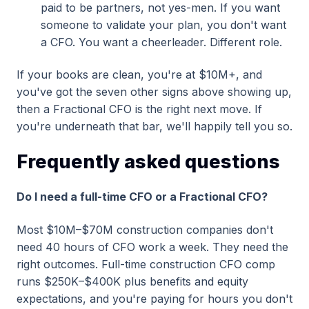
paid to be partners, not yes-men. If you want
someone to validate your plan, you don't want
a CFO. You want a cheerleader. Different role.
If your books are clean, you're at $10M+, and
you've got the seven other signs above showing up,
then a Fractional CFO is the right next move. If
you're underneath that bar, we'll happily tell you so.
Frequently asked questions
Do I need a full-time CFO or a Fractional CFO?
Most $10M–$70M construction companies don't
need 40 hours of CFO work a week. They need the
right outcomes. Full-time construction CFO comp
runs $250K–$400K plus benefits and equity
expectations, and you're paying for hours you don't