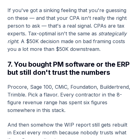
If you've got a sinking feeling that you're guessing
on these — and that your CPA isn't really the right
person to ask — that's a real signal. CPAs are tax
experts. Tax-optimal isn't the same as
strategically
right
. A $50K decision made on bad framing costs
you a lot more than $50K downstream.
7. You bought PM software or the ERP
but still don't trust the numbers
Procore, Sage 100, CMiC, Foundation, Buildertrend,
Trimble. Pick a flavor. Every contractor in the 8-
figure revenue range has spent six figures
somewhere in this stack.
And then somehow the WIP report still gets rebuilt
in Excel every month because nobody trusts what