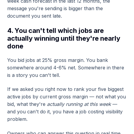
week cash forecast in the last 12 months, the
message you're sending is bigger than the
document you sent late.
4. You can't tell which jobs are
actually winning until they're nearly
done
You bid jobs at 25% gross margin. You bank
somewhere around 4-6% net. Somewhere in there
is a story you can't tell.
If we asked you right now to rank your five biggest
active jobs by current gross margin — not what you
bid, what they're
actually running at this week
—
and you can't do it, you have a job costing visibility
problem.
Owners who can answer this question in real time