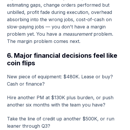
estimating gaps, change orders performed but
unbilled, profit fade during execution, overhead
absorbing into the wrong jobs, cost-of-cash on
slow-paying jobs — you don't have a margin
problem yet. You have a
measurement
problem.
The margin problem comes next.
6. Major financial decisions feel like
coin flips
New piece of equipment: $480K. Lease or buy?
Cash or finance?
Hire another PM at $130K plus burden, or push
another six months with the team you have?
Take the line of credit up another $500K, or run
leaner through Q3?