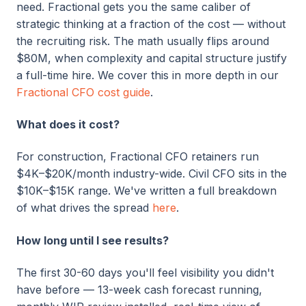
need. Fractional gets you the same caliber of
strategic thinking at a fraction of the cost — without
the recruiting risk. The math usually flips around
$80M, when complexity and capital structure justify
a full-time hire. We cover this in more depth in our
Fractional CFO cost guide
.
What does it cost?
For construction, Fractional CFO
retainers run
$4K–$20K/month industry-wide. Civil CFO sits in the
$10K–$15K range.
We've written a full breakdown
of what drives the spread
here
.
How long until I see results?
The first 30-60 days you'll feel visibility you didn't
have before — 13-week cash forecast running,