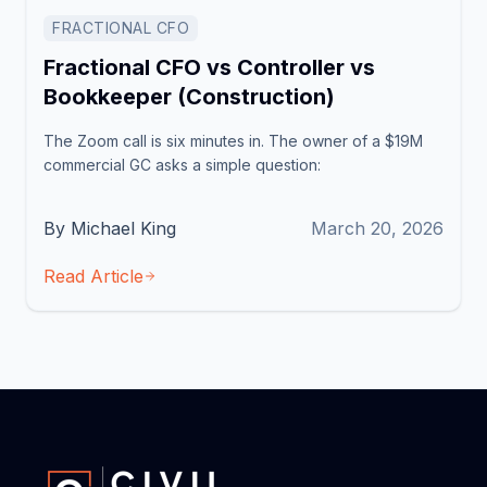
FRACTIONAL CFO
Fractional CFO vs Controller vs
Bookkeeper (Construction)
The Zoom call is six minutes in. The owner of a $19M
commercial GC asks a simple question:
By Michael King
March 20, 2026
Read Article