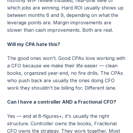
monthly WIP review installed, real-time view of
which jobs are winning. Hard ROI usually shows up
between months 6 and 9, depending on what the
leverage points are. Margin improvements are
slower than cash improvements. Both are real.
Will my CPA hate this?
The good ones won't. Good CPAs love working with
a CFO because we make their life easier — clean
books, organized year-end, no fire drills. The CPAs
who push back are usually the ones doing CFO
work they shouldn't be billing for. Different lane.
Can I have a controller AND a Fractional CFO?
Yes — and at 8-figures+, it's usually the right
structure. Controller owns the books, Fractional
CFO owns the strategy. They work together. Most