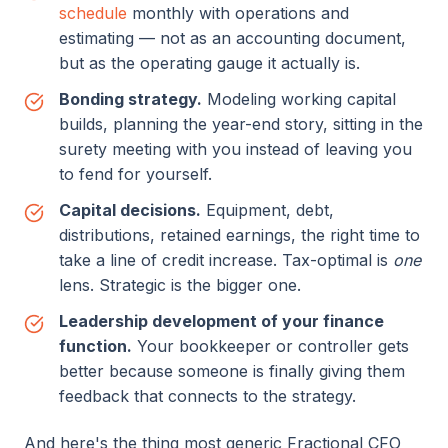
schedule
monthly with operations and
estimating — not as an accounting document,
but as the operating gauge it actually is.
Bonding strategy.
Modeling working capital
builds, planning the year-end story, sitting in the
surety meeting with you instead of leaving you
to fend for yourself.
Capital decisions.
Equipment, debt,
distributions, retained earnings, the right time to
take a line of credit increase. Tax-optimal is
one
lens. Strategic is the bigger one.
Leadership development of your finance
function.
Your bookkeeper or controller gets
better because someone is finally giving them
feedback that connects to the strategy.
And here's the thing most generic Fractional CFO