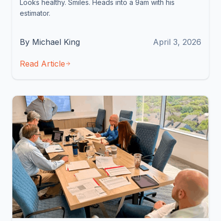
Looks healthy. Smiles. Heads into a 9am with his
estimator.
By Michael King
April 3, 2026
Read Article