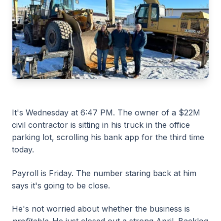
It's Wednesday at 6:47 PM. The owner of a $22M
civil contractor is sitting in his truck in the office
parking lot, scrolling his bank app for the third time
today.
Payroll is Friday. The number staring back at him
says it's going to be close.
He's not worried about whether the business is