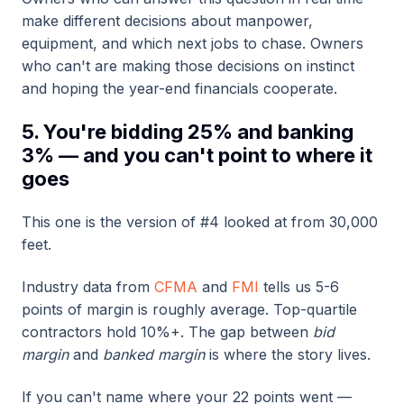
make different decisions about manpower,
equipment, and which next jobs to chase. Owners
who can't are making those decisions on instinct
and hoping the year-end financials cooperate.
5. You're bidding 25% and banking
3% — and you can't point to where it
goes
This one is the version of #4 looked at from 30,000
feet.
Industry data from
CFMA
and
FMI
tells us 5-6
points of margin is roughly average. Top-quartile
contractors hold 10%+. The gap between
bid
margin
and
banked margin
is where the story lives.
If you can't name where your 22 points went —