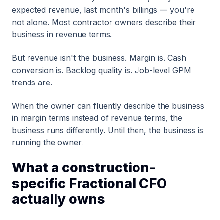
expected revenue, last month's billings — you're
not alone. Most contractor owners describe their
business in revenue terms.
But revenue isn't the business. Margin is. Cash
conversion is. Backlog quality is. Job-level GPM
trends are.
When the owner can fluently describe the business
in margin terms instead of revenue terms, the
business runs differently. Until then, the business is
running the owner.
What a construction-
specific Fractional CFO
actually owns