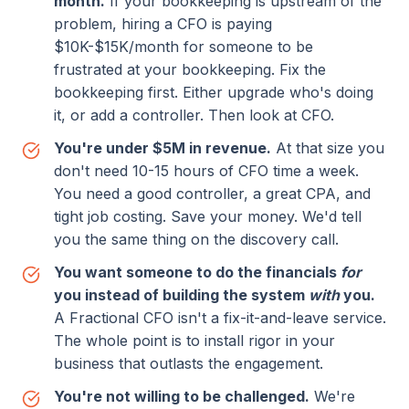
month.
If your bookkeeping is upstream of the
problem, hiring a CFO is
paying
$10K-$15K/month for someone to be
frustrated
at your bookkeeping. Fix the
bookkeeping first. Either upgrade who's doing
it, or add a controller. Then look at CFO.
You're under $5M in revenue.
At that size you
don't need 10-15 hours of CFO time a week.
You need a good controller, a great CPA, and
tight job costing. Save your money. We'd tell
you the same thing on the discovery call.
You want someone to do the financials
for
you instead of building the system
with
you.
A Fractional CFO isn't a fix-it-and-leave service.
The whole point is to install rigor in your
business that outlasts the engagement.
You're not willing to be challenged.
We're