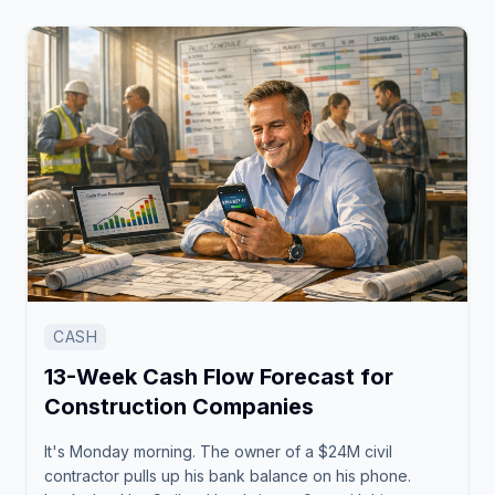
CASH
13-Week Cash Flow Forecast for
Construction Companies
It's Monday morning. The owner of a $24M civil
contractor pulls up his bank balance on his phone.