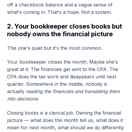
off a checkbook balance and a vague sense of
what's coming in. That's a hope. Not a system.
2. Your bookkeeper closes books but
nobody owns the financial picture
This one's quiet but it's the most common.
Your bookkeeper closes the month. Maybe she's
great at it. The financials get sent to the CPA. The
CPA does the tax work and disappears until next
quarter. Somewhere in the middle, nobody is
actually
reading the financials and translating them
into decisions.
Closing books is a clerical job. Owning the financial
picture — what does this month tell us, what does it
mean for next month, what should we do differently