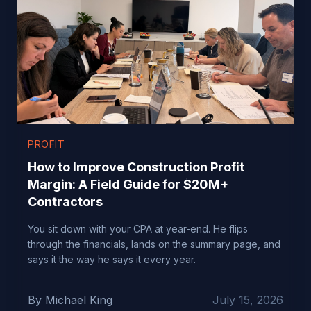
PROFIT
How to Improve Construction Profit
Margin: A Field Guide for $20M+
Contractors
You sit down with your CPA at year-end. He flips
through the financials, lands on the summary page, and
says it the way he says it every year.
By Michael King
July 15, 2026