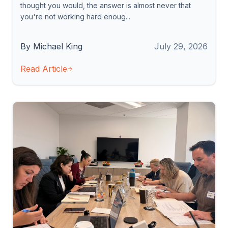
thought you would, the answer is almost never that
you're not working hard enoug...
By Michael King
July 29, 2026
Read Article