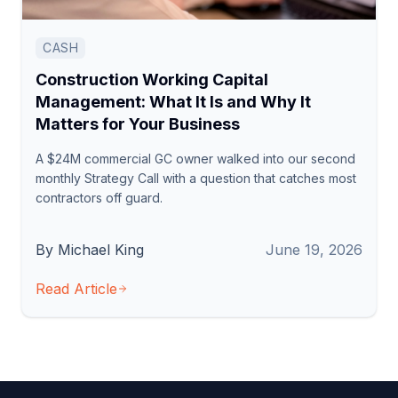
CASH
Construction Working Capital
Management: What It Is and Why It
Matters for Your Business
A $24M commercial GC owner walked into our second
monthly Strategy Call with a question that catches most
contractors off guard.
By Michael King
June 19, 2026
Read Article