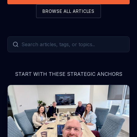
BROWSE ALL ARTICLES
START WITH THESE STRATEGIC ANCHORS