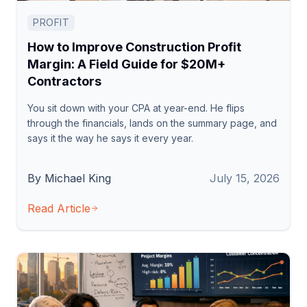
PROFIT
How to Improve Construction Profit
Margin: A Field Guide for $20M+
Contractors
You sit down with your CPA at year-end. He flips
through the financials, lands on the summary page, and
says it the way he says it every year.
By Michael King
July 15, 2026
Read Article