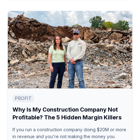
PROFIT
Why Is My Construction Company Not
Profitable? The 5 Hidden Margin Killers
If you run a construction company doing $20M or more
in revenue and you're not making the money you