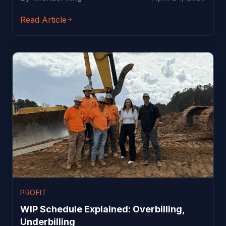
Read Article
PROFIT
WIP Schedule Explained: Overbilling,
Underbilling