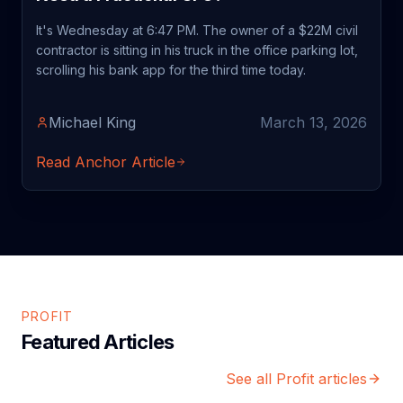
It's Wednesday at 6:47 PM. The owner of a $22M civil
contractor is sitting in his truck in the office parking lot,
scrolling his bank app for the third time today.
Michael King
March 13, 2026
Read Anchor Article
PROFIT
Featured Articles
See all Profit articles