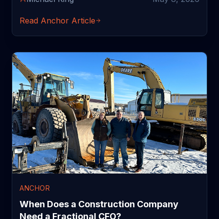
Read Anchor Article
ANCHOR
When Does a Construction Company
Need a Fractional CFO?