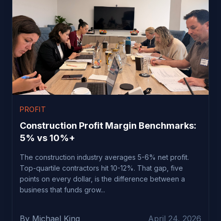
PROFIT
Construction Profit Margin Benchmarks:
5% vs 10%+
The construction industry averages 5-6% net profit.
Top-quartile contractors hit 10-12%. That gap, five
points on every dollar, is the difference between a
business that funds grow...
By Michael King
April 24, 2026