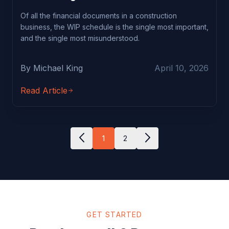
Of all the financial documents in a construction
business, the WIP schedule is the single most important,
and the single most misunderstood.
By Michael King
April 10, 2026
Read Article
1
2
GET STARTED