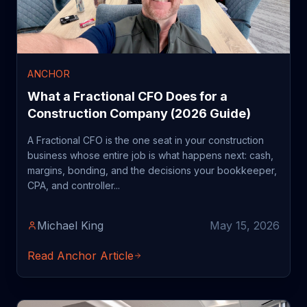
ANCHOR
What a Fractional CFO Does for a
Construction Company (2026 Guide)
A Fractional CFO is the one seat in your construction
business whose entire job is what happens next: cash,
margins, bonding, and the decisions your bookkeeper,
CPA, and controller...
Michael King
May 15, 2026
Read Anchor Article