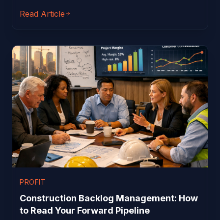
Read Article
PROFIT
Construction Backlog Management: How
to Read Your Forward Pipeline