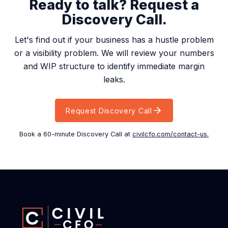
Ready to talk? Request a
Discovery Call.
Let's find out if your business has a hustle problem
or a visibility problem. We will review your numbers
and WIP structure to identify immediate margin
leaks.
Request Discovery Call
Book a 60-minute Discovery Call at
civilcfo.com/contact-us.