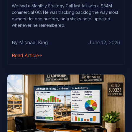
We had a Monthly Strategy Call last fall with a $34M
commercial GC. He was tracking backlog the way most
owners do: one number, on a sticky note, updated
whenever he remembered.
By Michael King
June 12, 2026
Read Article