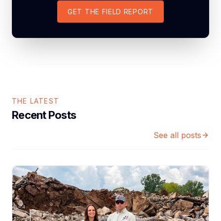
GET THE FIELD REPORT
THE LATEST
Recent Posts
See all posts