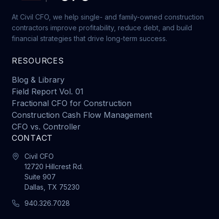
At Civil CFO, we help single- and family-owned construction
contractors improve profitability, reduce debt, and build
financial strategies that drive long-term success.
RESOURCES
Blog & Library
Field Report Vol. 01
Fractional CFO for Construction
Construction Cash Flow Management
CFO vs. Controller
CONTACT
Civil CFO
12720 Hillcrest Rd.
Suite 907
Dallas, TX 75230
940.326.7028