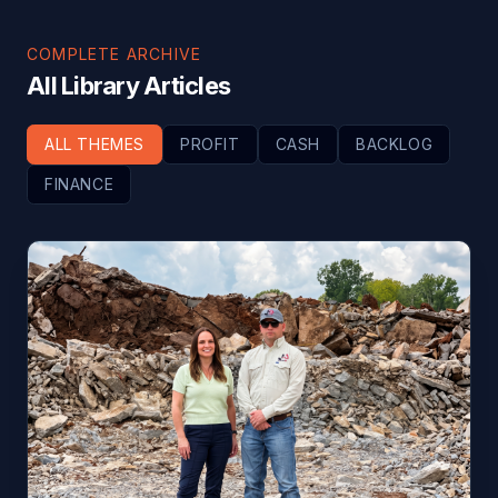
COMPLETE ARCHIVE
All Library Articles
ALL THEMES
PROFIT
CASH
BACKLOG
FINANCE