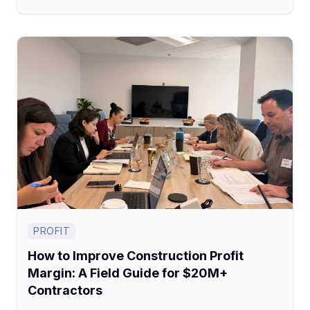
PROFIT
How to Improve Construction Profit
Margin: A Field Guide for $20M+
Contractors