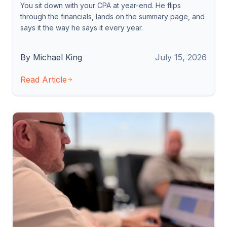
You sit down with your CPA at year-end. He flips
through the financials, lands on the summary page, and
says it the way he says it every year.
By Michael King
July 15, 2026
Read Article