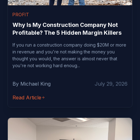
PROFIT
Why Is My Construction Company Not
Profitable? The 5 Hidden Margin Killers
If you run a construction company doing $20M or more
in revenue and you're not making the money you
thought you would, the answer is almost never that
you're not working hard enoug...
By Michael King
July 29, 2026
Read Article