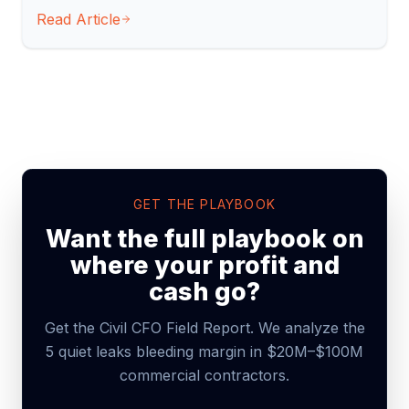
Read Article
GET THE PLAYBOOK
Want the full playbook on
where your profit and
cash go?
Get the Civil CFO Field Report. We analyze the
5 quiet leaks bleeding margin in $20M–$100M
commercial contractors.