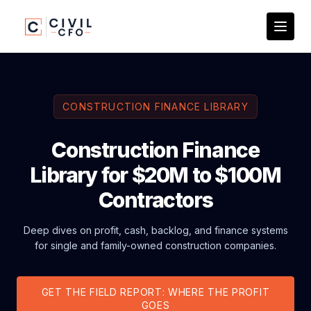
CONSTRUCTION FINANCE LIBRARY
Construction Finance
Library for $20M to $100M
Contractors
Deep dives on profit, cash, backlog, and finance systems
for single and family-owned construction companies.
GET THE FIELD REPORT: WHERE THE PROFIT
GOES