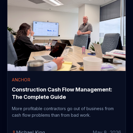
ANCHOR
Construction Cash Flow Management:
The Complete Guide
More profitable contractors go out of business from
cash flow problems than from bad work.
Michael King
May 8, 2026