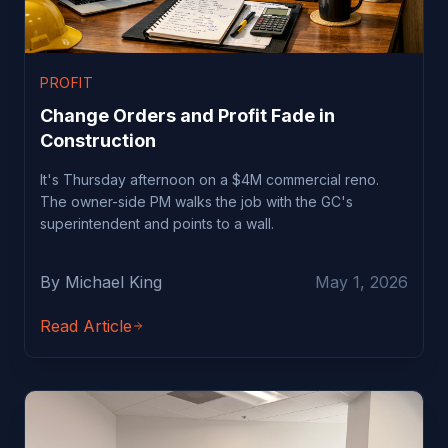
PROFIT
Change Orders and Profit Fade in
Construction
It's Thursday afternoon on a $4M commercial reno.
The owner-side PM walks the job with the GC's
superintendent and points to a wall.
By Michael King
May 1, 2026
Read Article