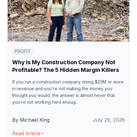
PROFIT
Why Is My Construction Company Not
Profitable? The 5 Hidden Margin Killers
If you run a construction company doing $20M or more
in revenue and you're not making the money you
thought you would, the answer is almost never that
you're not working hard enoug...
By Michael King
July 29, 2026
Read Article