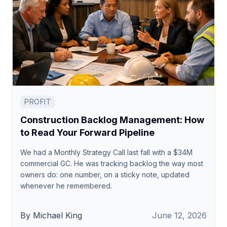
PROFIT
Construction Backlog Management: How
to Read Your Forward Pipeline
We had a Monthly Strategy Call last fall with a $34M
commercial GC. He was tracking backlog the way most
owners do: one number, on a sticky note, updated
whenever he remembered.
By Michael King
June 12, 2026