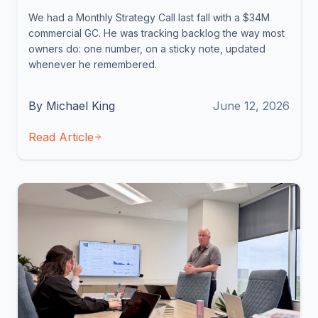
We had a Monthly Strategy Call last fall with a $34M
commercial GC. He was tracking backlog the way most
owners do: one number, on a sticky note, updated
whenever he remembered.
By Michael King
June 12, 2026
Read Article