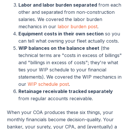
Labor and labor burden separated
from each
other and separated from non-construction
salaries. We covered the labor burden
mechanics in our
labor burden post
.
Equipment costs in their own section
so you
can tell what owning your fleet actually costs.
WIP balances on the balance sheet
(the
technical terms are "costs in excess of billings"
and "billings in excess of costs"; they're what
ties your WIP schedule to your financial
statements). We covered the WIP mechanics in
our
WIP schedule post
.
Retainage receivable tracked separately
from regular accounts receivable.
When your COA produces these six things, your
monthly financials become decision-quality. Your
banker, your surety, your CPA, and (eventually) a