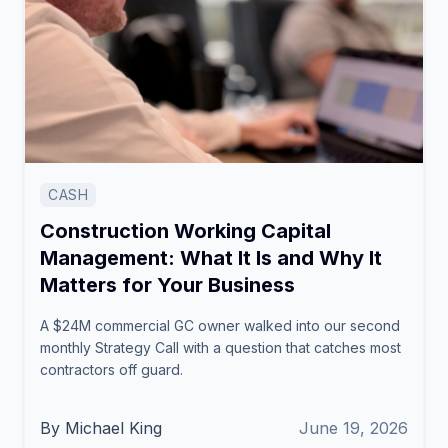
CASH
Construction Working Capital
Management: What It Is and Why It
Matters for Your Business
A $24M commercial GC owner walked into our second
monthly Strategy Call with a question that catches most
contractors off guard.
By Michael King
June 19, 2026