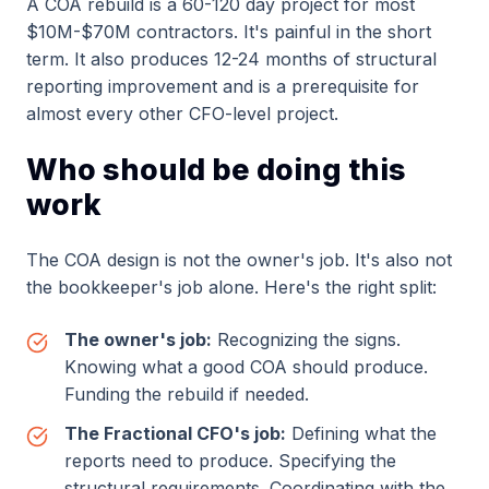
A COA rebuild is a 60-120 day project for most
$10M-$70M contractors. It's painful in the short
term. It also produces 12-24 months of structural
reporting improvement and is a prerequisite for
almost every other CFO-level project.
Who should be doing this
work
The COA design is not the owner's job. It's also not
the bookkeeper's job alone. Here's the right split:
The owner's job:
Recognizing the signs.
Knowing what a good COA should produce.
Funding the rebuild if needed.
The Fractional CFO's job:
Defining what the
reports need to produce. Specifying the
structural requirements. Coordinating with the