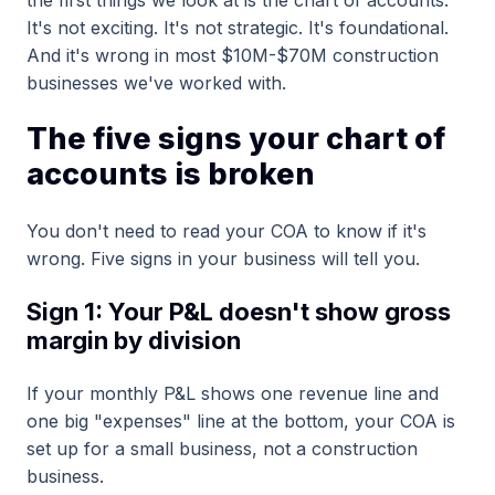
It's not exciting. It's not strategic. It's foundational.
And it's wrong in most $10M-$70M construction
businesses we've worked with.
The five signs your chart of
accounts is broken
You don't need to read your COA to know if it's
wrong. Five signs in your business will tell you.
Sign 1: Your P&L doesn't show gross
margin by division
If your monthly P&L shows one revenue line and
one big "expenses" line at the bottom, your COA is
set up for a small business, not a construction
business.