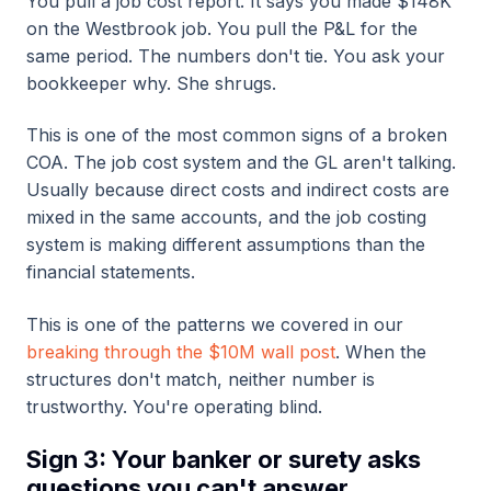
You pull a job cost report. It says you made $148K
on the Westbrook job. You pull the P&L for the
same period. The numbers don't tie. You ask your
bookkeeper why. She shrugs.
This is one of the most common signs of a broken
COA. The job cost system and the GL aren't talking.
Usually because direct costs and indirect costs are
mixed in the same accounts, and the job costing
system is making different assumptions than the
financial statements.
This is one of the patterns we covered in our
breaking through the $10M wall post
. When the
structures don't match, neither number is
trustworthy. You're operating blind.
Sign 3: Your banker or surety asks
questions you can't answer