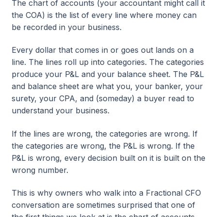
The chart of accounts (your accountant might call it
the COA) is the list of every line where money can
be recorded in your business.
Every dollar that comes in or goes out lands on a
line. The lines roll up into categories. The categories
produce your P&L and your balance sheet. The P&L
and balance sheet are what you, your banker, your
surety, your CPA, and (someday) a buyer read to
understand your business.
If the lines are wrong, the categories are wrong. If
the categories are wrong, the P&L is wrong. If the
P&L is wrong, every decision built on it is built on the
wrong number.
This is why owners who walk into a Fractional CFO
conversation are sometimes surprised that one of
the first things we look at is the chart of accounts.