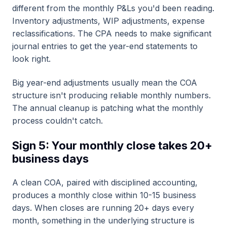
different from the monthly P&Ls you'd been reading.
Inventory adjustments, WIP adjustments, expense
reclassifications. The CPA needs to make significant
journal entries to get the year-end statements to
look right.
Big year-end adjustments usually mean the COA
structure isn't producing reliable monthly numbers.
The annual cleanup is patching what the monthly
process couldn't catch.
Sign 5: Your monthly close takes 20+
business days
A clean COA, paired with disciplined accounting,
produces a monthly close within 10-15 business
days. When closes are running 20+ days every
month, something in the underlying structure is