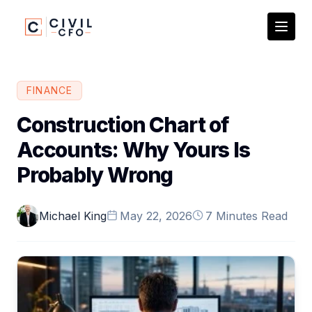
FINANCE
Construction Chart of
Accounts: Why Yours Is
Probably Wrong
Michael King
May 22, 2026
7 Minutes Read