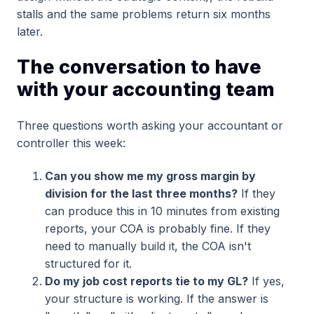
stalls and the same problems return six months
later.
The conversation to have
with your accounting team
Three questions worth asking your accountant or
controller this week:
Can you show me my gross margin by
division for the last three months?
If they
can produce this in 10 minutes from existing
reports, your COA is probably fine. If they
need to manually build it, the COA isn't
structured for it.
Do my job cost reports tie to my GL?
If yes,
your structure is working. If the answer is