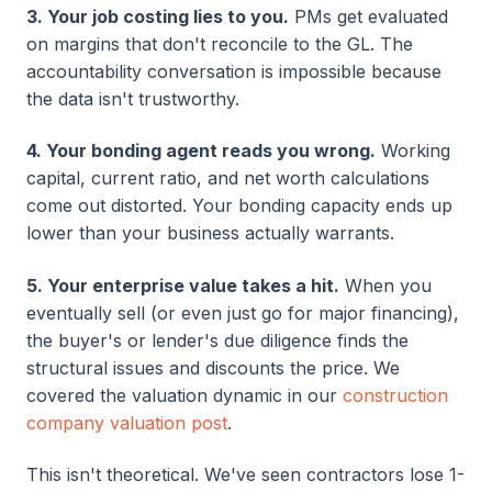
3. Your job costing lies to you.
PMs get evaluated
on margins that don't reconcile to the GL. The
accountability conversation is impossible because
the data isn't trustworthy.
4. Your bonding agent reads you wrong.
Working
capital, current ratio, and net worth calculations
come out distorted. Your bonding capacity ends up
lower than your business actually warrants.
5. Your enterprise value takes a hit.
When you
eventually sell (or even just go for major financing),
the buyer's or lender's due diligence finds the
structural issues and discounts the price. We
covered the valuation dynamic in our
construction
company valuation post
.
This isn't theoretical. We've seen contractors lose 1-