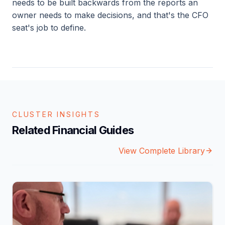
needs to be built backwards from the reports an
owner needs to make decisions, and that's the CFO
seat's job to define.
CLUSTER INSIGHTS
Related Financial Guides
View Complete Library