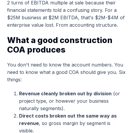
2 turns of EBITDA multiple at sale because their
financial statements told a confusing story. For a
$25M business at $2M EBITDA, that's $2M-$4M of
enterprise value lost. From accounting structure.
What a good construction
COA produces
You don't need to know the account numbers. You
need to know what a good COA should give you. Six
things:
Revenue cleanly broken out by division
(or
project type, or however your business
naturally segments).
Direct costs broken out the same way as
revenue
, so gross margin by segment is
visible.