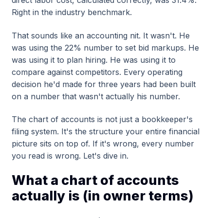
direct labor cost, calculated correctly, was 31.4%.
Right in the industry benchmark.
That sounds like an accounting nit. It wasn't. He
was using the 22% number to set bid markups. He
was using it to plan hiring. He was using it to
compare against competitors. Every operating
decision he'd made for three years had been built
on a number that wasn't actually his number.
The chart of accounts is not just a bookkeeper's
filing system. It's the structure your entire financial
picture sits on top of. If it's wrong, every number
you read is wrong. Let's dive in.
What a chart of accounts
actually is (in owner terms)