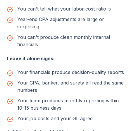
You can't tell what your labor cost ratio is
Year-end CPA adjustments are large or
surprising
You can't produce clean monthly internal
financials
Leave it alone signs:
Your financials produce decision-quality reports
Your CPA, banker, and surety all read the same
numbers
Your team produces monthly reporting within
10-15 business days
Your job costs and your GL agree