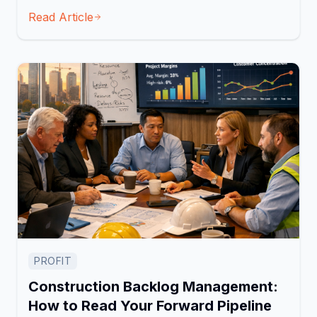
Read Article
PROFIT
Construction Backlog Management:
How to Read Your Forward Pipeline