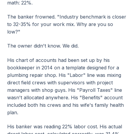
math: 22%.
The banker frowned. "Industry benchmark is closer
to 32-35% for your work mix. Why are you so
low?"
The owner didn't know. We did.
His chart of accounts had been set up by his
bookkeeper in 2014 on a template designed for a
plumbing repair shop. His "Labor" line was mixing
direct field crews with supervisors with project
managers with shop guys. His "Payroll Taxes" line
wasn't allocated anywhere. His "Benefits" account
included both his crews and his wife's family health
plan.
His banker was reading 22% labor cost. His actual