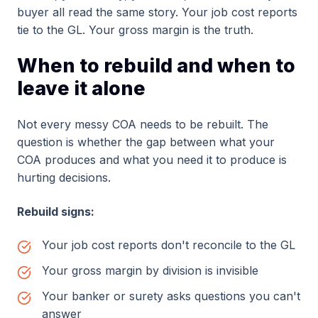
buyer all read the same story. Your job cost reports
tie to the GL. Your gross margin is the truth.
When to rebuild and when to
leave it alone
Not every messy COA needs to be rebuilt. The
question is whether the gap between what your
COA produces and what you need it to produce is
hurting decisions.
Rebuild signs:
Your job cost reports don't reconcile to the GL
Your gross margin by division is invisible
Your banker or surety asks questions you can't
answer