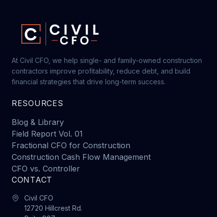
At Civil CFO, we help single- and family-owned construction
contractors improve profitability, reduce debt, and build
financial strategies that drive long-term success.
RESOURCES
Blog & Library
Field Report Vol. 01
Fractional CFO for Construction
Construction Cash Flow Management
CFO vs. Controller
CONTACT
Civil CFO
12720 Hillcrest Rd.