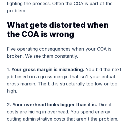
fighting the process. Often the COA is part of the
problem.
What gets distorted when
the COA is wrong
Five operating consequences when your COA is
broken. We see them constantly.
1. Your gross margin is misleading.
You bid the next
job based on a gross margin that isn't your actual
gross margin. The bid is structurally too low or too
high.
2. Your overhead looks bigger than it is.
Direct
costs are hiding in overhead. You spend energy
cutting administrative costs that aren't the problem.