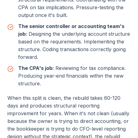
CPA on tax implications. Pressure-testing the
output once it's built.
The senior controller or accounting team's
job:
Designing the underlying account structure
based on the requirements. Implementing the
structure. Coding transactions correctly going
forward.
The CPA's job:
Reviewing for tax compliance.
Producing year-end financials within the new
structure.
When this split is clean, the rebuild takes 60-120
days and produces structural reporting
improvement for years. When it's not clean (usually
because the owner is trying to direct accounting, or
the bookkeeper is trying to do CFO-level reporting
design without the strategic context), the rebuild