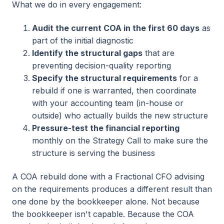
What we do in every engagement:
Audit the current COA in the first 60 days
as
part of the initial diagnostic
Identify the structural gaps
that are
preventing decision-quality reporting
Specify the structural requirements
for a
rebuild if one is warranted, then coordinate
with your accounting team (in-house or
outside) who actually builds the new structure
Pressure-test the financial reporting
monthly on the Strategy Call to make sure the
structure is serving the business
A COA rebuild done with a Fractional CFO advising
on the requirements produces a different result than
one done by the bookkeeper alone. Not because
the bookkeeper isn't capable. Because the COA