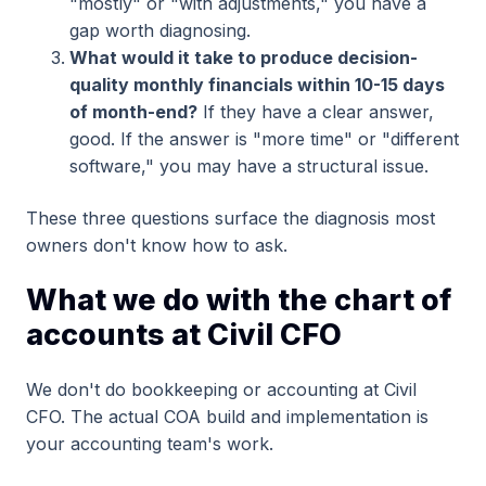
"mostly" or "with adjustments," you have a
gap worth diagnosing.
What would it take to produce decision-
quality monthly financials within 10-15 days
of month-end?
If they have a clear answer,
good. If the answer is "more time" or "different
software," you may have a structural issue.
These three questions surface the diagnosis most
owners don't know how to ask.
What we do with the chart of
accounts at Civil CFO
We don't do bookkeeping or accounting at Civil
CFO. The actual COA build and implementation is
your accounting team's work.