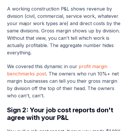
A working construction P&L shows revenue by
division (civil, commercial, service work, whatever
your major work types are) and direct costs by the
same divisions. Gross margin shows up by division.
Without that view, you can't tell which work is
actually profitable. The aggregate number hides
everything.
We covered this dynamic in our
profit margin
benchmarks post
. The owners who run 10%+ net
margin businesses can tell you their gross margin
by division off the top of their head. The owners
who can't, can't.
Sign 2: Your job cost reports don't
agree with your P&L