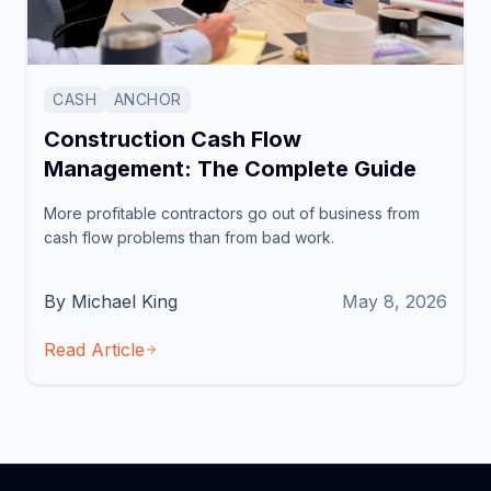
CASH
ANCHOR
Construction Cash Flow
Management: The Complete Guide
More profitable contractors go out of business from
cash flow problems than from bad work.
By Michael King
May 8, 2026
Read Article