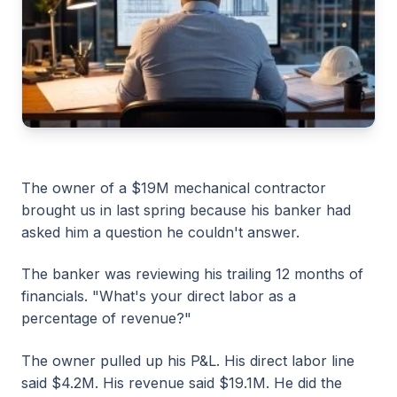
The owner of a $19M mechanical contractor
brought us in last spring because his banker had
asked him a question he couldn't answer.
The banker was reviewing his trailing 12 months of
financials. "What's your direct labor as a
percentage of revenue?"
The owner pulled up his P&L. His direct labor line
said $4.2M. His revenue said $19.1M. He did the