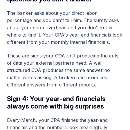
The banker asks about your direct labor
percentage and you can't tell him. The surety asks
about your shop overhead and you don't know
where to find it. Your CPA's year-end financials look
different from your monthly internal financials.
These are signs your COA isn't producing the cuts
of data your external partners need. A well-
structured COA produces the same answer no
matter who's asking. A broken one produces
different answers from different reports.
Sign 4: Your year-end financials
always come with big surprises
Every March, your CPA finishes the year-end
financials and the numbers look meaningfully