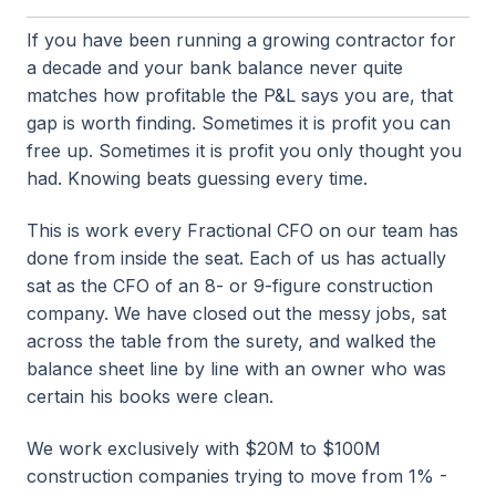
If you have been running a growing contractor for
a decade and your bank balance never quite
matches how profitable the P&L says you are, that
gap is worth finding. Sometimes it is profit you can
free up. Sometimes it is profit you only thought you
had. Knowing beats guessing every time.
This is work every Fractional CFO on our team has
done from inside the seat. Each of us has actually
sat as the CFO of an 8- or 9-figure construction
company. We have closed out the messy jobs, sat
across the table from the surety, and walked the
balance sheet line by line with an owner who was
certain his books were clean.
We work exclusively with $20M to $100M
construction companies trying to move from 1% -