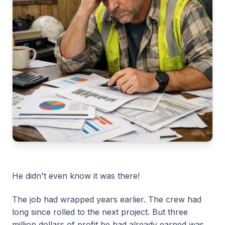
He didn't even know it was there!
The job had wrapped years earlier. The crew had
long since rolled to the next project. But three
million dollars of profit he had already earned was