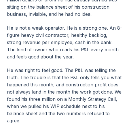
sitting on the balance sheet of his construction
business, invisible, and he had no idea.
He is not a weak operator. He is a strong one. An 8-
figure heavy civil contractor, healthy backlog,
strong revenue per employee, cash in the bank.
The kind of owner who reads his P&L every month
and feels good about the year.
He was right to feel good. The P&L was telling the
truth. The trouble is that the P&L only tells you what
happened this month, and construction profit does
not always land in the month the work got done. We
found his three million on a Monthly Strategy Call,
when we pulled his WIP schedule next to his
balance sheet and the two numbers refused to
agree.