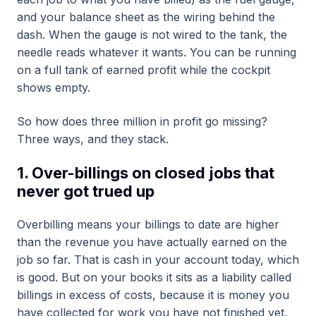
and your balance sheet as the wiring behind the
dash. When the gauge is not wired to the tank, the
needle reads whatever it wants. You can be running
on a full tank of earned profit while the cockpit
shows empty.
So how does three million in profit go missing?
Three ways, and they stack.
1. Over-billings on closed jobs that
never got trued up
Overbilling means your billings to date are higher
than the revenue you have actually earned on the
job so far. That is cash in your account today, which
is good. But on your books it sits as a liability called
billings in excess of costs, because it is money you
have collected for work you have not finished yet.