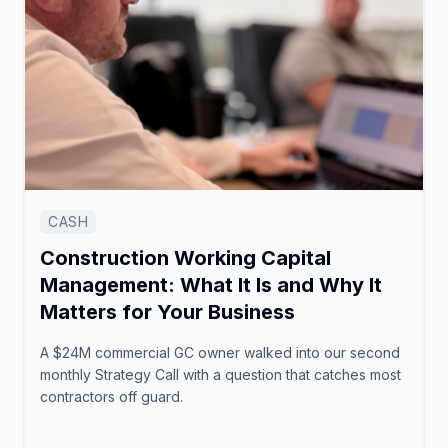
CASH
Construction Working Capital
Management: What It Is and Why It
Matters for Your Business
A $24M commercial GC owner walked into our second
monthly Strategy Call with a question that catches most
contractors off guard.