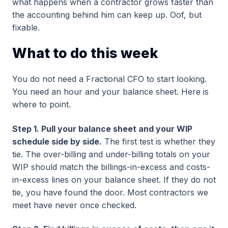
what happens when a contractor grows faster than
the accounting behind him can keep up. Oof, but
fixable.
What to do this week
You do not need a Fractional CFO to start looking.
You need an hour and your balance sheet. Here is
where to point.
Step 1. Pull your balance sheet and your WIP
schedule side by side.
The first test is whether they
tie. The over-billing and under-billing totals on your
WIP should match the billings-in-excess and costs-
in-excess lines on your balance sheet. If they do not
tie, you have found the door. Most contractors we
meet have never once checked.