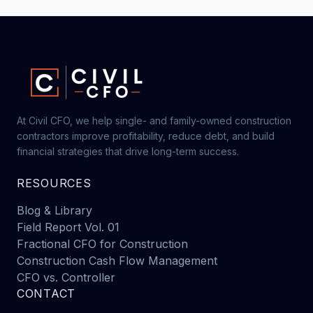
At Civil CFO, we help single- and family-owned construction
contractors improve profitability, reduce debt, and build
financial strategies that drive long-term success.
RESOURCES
Blog & Library
Field Report Vol. 01
Fractional CFO for Construction
Construction Cash Flow Management
CFO vs. Controller
CONTACT