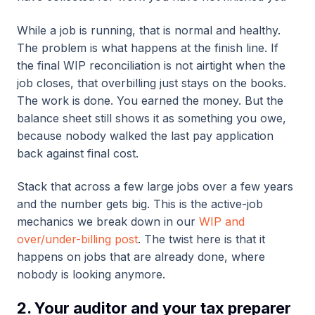
While a job is running, that is normal and healthy.
The problem is what happens at the finish line. If
the final WIP reconciliation is not airtight when the
job closes, that overbilling just stays on the books.
The work is done. You earned the money. But the
balance sheet still shows it as something you owe,
because nobody walked the last pay application
back against final cost.
Stack that across a few large jobs over a few years
and the number gets big. This is the active-job
mechanics we break down in our
WIP and
over/under-billing post
. The twist here is that it
happens on jobs that are already done, where
nobody is looking anymore.
2. Your auditor and your tax preparer