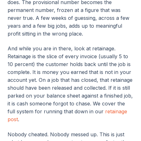
does. The provisional number becomes the
permanent number, frozen at a figure that was
never true. A few weeks of guessing, across a few
years and a few big jobs, adds up to meaningful
profit sitting in the wrong place.
And while you are in there, look at retainage.
Retainage is the slice of every invoice (usually 5 to
10 percent) the customer holds back until the job is
complete. It is money you earned that is not in your
account yet. On a job that has closed, that retainage
should have been released and collected. If it is still
parked on your balance sheet against a finished job,
it is cash someone forgot to chase. We cover the
full system for running that down in our
retainage
post
.
Nobody cheated. Nobody messed up. This is just