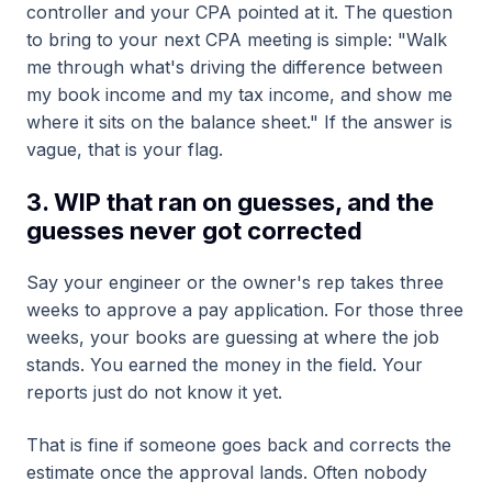
controller and your CPA pointed at it. The question
to bring to your next CPA meeting is simple: "Walk
me through what's driving the difference between
my book income and my tax income, and show me
where it sits on the balance sheet." If the answer is
vague, that is your flag.
3. WIP that ran on guesses, and the
guesses never got corrected
Say your engineer or the owner's rep takes three
weeks to approve a pay application. For those three
weeks, your books are guessing at where the job
stands. You earned the money in the field. Your
reports just do not know it yet.
That is fine if someone goes back and corrects the
estimate once the approval lands. Often nobody