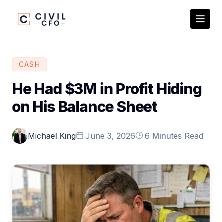
CASH
He Had $3M in Profit Hiding
on His Balance Sheet
Michael King
June 3, 2026
6 Minutes Read