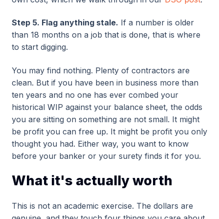
Step 5. Flag anything stale.
If a number is older
than 18 months on a job that is done, that is where
to start digging.
You may find nothing. Plenty of contractors are
clean. But if you have been in business more than
ten years and no one has ever combed your
historical WIP against your balance sheet, the odds
you are sitting on something are not small. It might
be profit you can free up. It might be profit you only
thought you had. Either way, you want to know
before your banker or your surety finds it for you.
What it's actually worth
This is not an academic exercise. The dollars are
genuine, and they touch four things you care about.