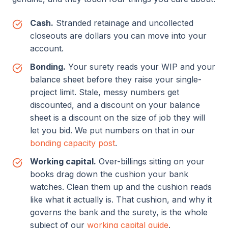
Cash.
Stranded retainage and uncollected
closeouts are dollars you can move into your
account.
Bonding.
Your surety reads your WIP and your
balance sheet before they raise your single-
project limit. Stale, messy numbers get
discounted, and a discount on your balance
sheet is a discount on the size of job they will
let you bid. We put numbers on that in our
bonding capacity post
.
Working capital.
Over-billings sitting on your
books drag down the cushion your bank
watches. Clean them up and the cushion reads
like what it actually is. That cushion, and why it
governs the bank and the surety, is the whole
subject of our
working capital guide
.