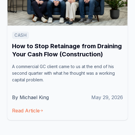
CASH
How to Stop Retainage from Draining
Your Cash Flow (Construction)
A commercial GC client came to us at the end of his
second quarter with what he thought was a working
capital problem.
By Michael King
May 29, 2026
Read Article