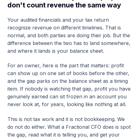
don't count revenue the same way
Your audited financials and your tax return
recognize revenue on different timelines. That is
normal, and both parties are doing their job. But the
difference between the two has to land somewhere,
and where it lands is your balance sheet.
For an owner, here is the part that matters: profit
can show up on one set of books before the other,
and the gap parks on the balance sheet as a timing
item. If nobody is watching that gap, profit you have
genuinely earned can sit frozen in an account you
never look at, for years, looking like nothing at all.
This is not tax work and it is not bookkeeping. We
do not do either. What a Fractional CFO does is spot
the gap, read what it is telling you, and get your