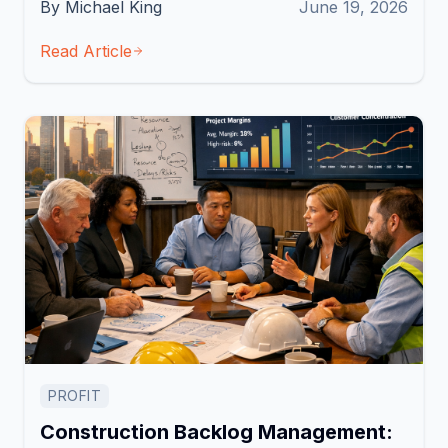
By Michael King
June 19, 2026
Read Article
PROFIT
Construction Backlog Management: