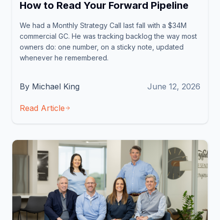
How to Read Your Forward Pipeline
We had a Monthly Strategy Call last fall with a $34M
commercial GC. He was tracking backlog the way most
owners do: one number, on a sticky note, updated
whenever he remembered.
By Michael King
June 12, 2026
Read Article