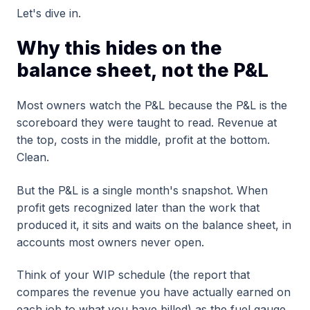
Let's dive in.
Why this hides on the
balance sheet, not the P&L
Most owners watch the P&L because the P&L is the
scoreboard they were taught to read. Revenue at
the top, costs in the middle, profit at the bottom.
Clean.
But the P&L is a single month's snapshot. When
profit gets recognized later than the work that
produced it, it sits and waits on the balance sheet, in
accounts most owners never open.
Think of your WIP schedule (the report that
compares the revenue you have actually earned on
each job to what you have billed) as the fuel gauge,