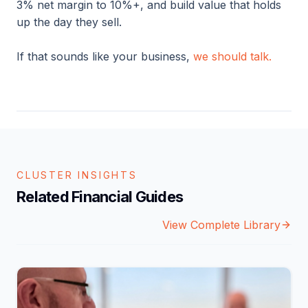
3% net margin to 10%+, and build value that holds
up the day they sell.
If that sounds like your business,
we should talk.
CLUSTER INSIGHTS
Related Financial Guides
View Complete Library