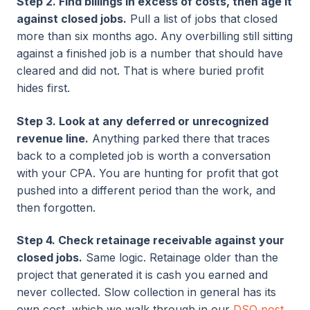
Step 2. Find billings in excess of costs, then age it
against closed jobs.
Pull a list of jobs that closed
more than six months ago. Any overbilling still sitting
against a finished job is a number that should have
cleared and did not. That is where buried profit
hides first.
Step 3. Look at any deferred or unrecognized
revenue line.
Anything parked there that traces
back to a completed job is worth a conversation
with your CPA. You are hunting for profit that got
pushed into a different period than the work, and
then forgotten.
Step 4. Check retainage receivable against your
closed jobs.
Same logic. Retainage older than the
project that generated it is cash you earned and
never collected. Slow collection in general has its
own cost, which we walk through in our
DSO post
.