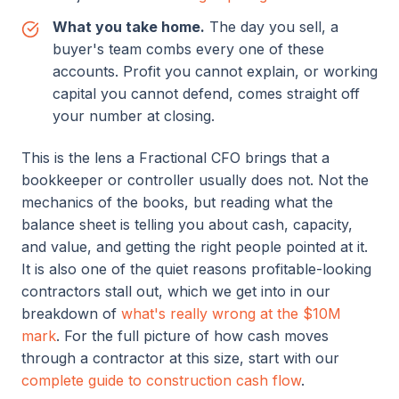
What you take home.
The day you sell, a
buyer's team combs every one of these
accounts. Profit you cannot explain, or working
capital you cannot defend, comes straight off
your number at closing.
This is the lens a Fractional CFO brings that a
bookkeeper or controller usually does not. Not the
mechanics of the books, but reading what the
balance sheet is telling you about cash, capacity,
and value, and getting the right people pointed at it.
It is also one of the quiet reasons profitable-looking
contractors stall out, which we get into in our
breakdown of
what's really wrong at the $10M
mark
. For the full picture of how cash moves
through a contractor at this size, start with our
complete guide to construction cash flow
.